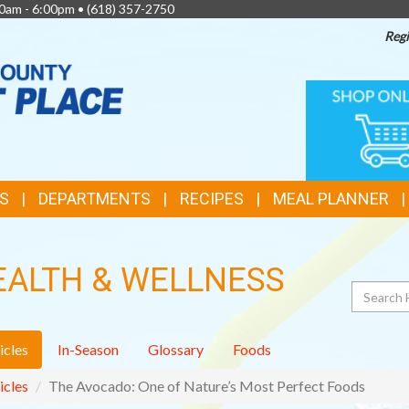
0am - 6:00pm •
(618) 357-2750
Regi
TOP
ONLINE
SHOPPIN
FEATURES
S
DEPARTMENTS
RECIPES
MEAL PLANNER
EALTH & WELLNESS
Search
icles
In-Season
Glossary
Foods
icles
The Avocado: One of Nature’s Most Perfect Foods