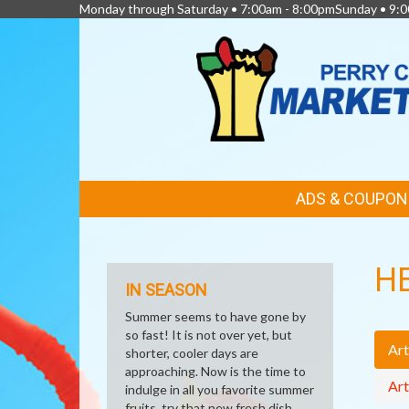
Monday through Saturday • 7:00am - 8:00pmSunday • 9:0
FEATURED
ADS & COUPON
LINKS
H
IN SEASON
Summer seems to have gone by
so fast! It is not over yet, but
Art
shorter, cooler days are
approaching. Now is the time to
Art
indulge in all you favorite summer
fruits, try that new fresh dish