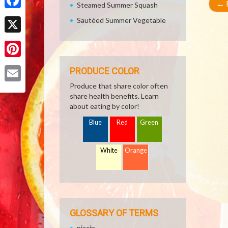
←
R
Steamed Summer Squash
Facebook
Sautéed Summer Vegetable
X
Pinterest
PRODUCE COLOR
Produce that share color often
Email
share health benefits. Learn
about eating by color!
Blue
Red
Green
White
Orange
GLOSSARY OF TERMS
niacin