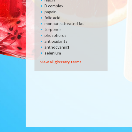
B complex
papain
folic acid
monounsaturated fat
terpenes
phosphorus
antioxidants
anthocyanin1
selenium
view all glossary terms