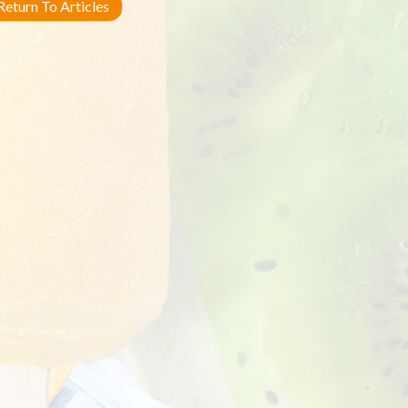
eturn To Articles