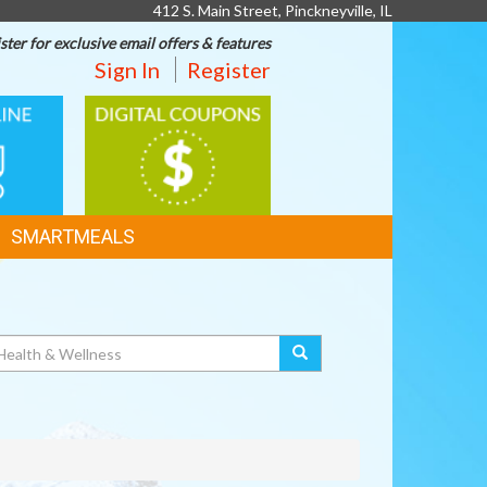
412 S. Main Street, Pinckneyville, IL
ster for exclusive email offers & features
Sign In
Register
DIGITAL
G
COUPONS
SMARTMEALS