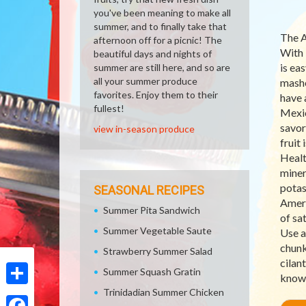
you've been meaning to make all
summer, and to finally take that
The A
afternoon off for a picnic! The
With 
beautiful days and nights of
is eas
summer are still here, and so are
all your summer produce
mashe
favorites. Enjoy them to their
have 
fullest!
Mexic
savore
view in-season produce
fruit 
Healt
minera
potas
SEASONAL RECIPES
Ameri
Summer Pita Sandwich
of sa
Summer Vegetable Saute
Use a
chunk
Strawberry Summer Salad
cilan
Summer Squash Gratin
knows
Trinidadian Summer Chicken
Share