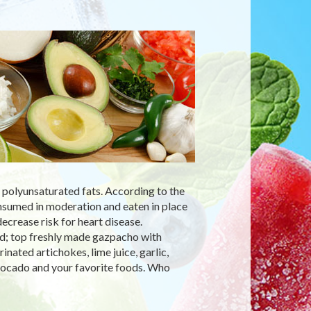
d polyunsaturated fats. According to the
sumed in moderation and eaten in place
ecrease risk for heart disease.
d; top freshly made gazpacho with
ated artichokes, lime juice, garlic,
avocado and your favorite foods. Who