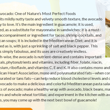
vocado: One of Nature’s Most Perfect Foods
its mildly nutty taste and velvety smooth texture, the avocado
y to love. It’s the main ingredient in guacamole; it is used,
d, as a substitute for mayonnaise in sandwiches; it is a must-
accompaniment or ingredient for tacos, shrimp cocktails, and
an soups; it is included in the Mediterranean Diet; and it is
d as is, with just a sprinkling of salt and black pepper. This
is simply fabulous, and its uses are creatively endless.
h-wise, the avocado is nutrient-dense and contains important
ls, phytonutrients and vitamins, including fiber, folate, niacin,
sium, riboflavin, and vitamins C, E and K. It also contains mono an
can Heart Association, mono and polyunsaturated fats—when con
turated or tans fats—can help reduce blood cholesterol levels and d
vocado to make a delicious and colorful Mediterranean pasta sala
s of avocado; make a healthy wrap with avocado, black beans, marin
tro and whole wheat tortillas; and experiment in the kitchen with 
, you may come up with the next best bowl of guacamole!