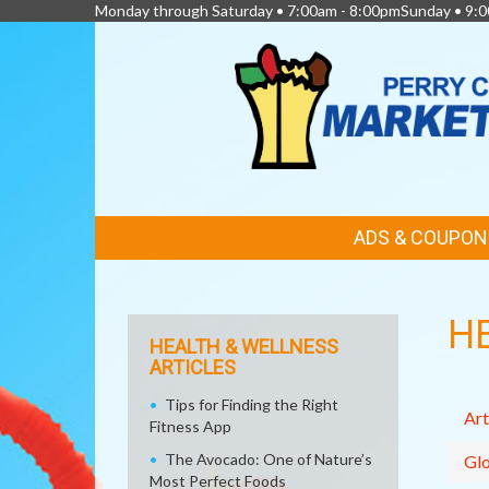
Monday through Saturday • 7:00am - 8:00pmSunday • 9:0
FEATURED
ADS & COUPON
LINKS
H
HEALTH & WELLNESS
ARTICLES
Tips for Finding the Right
Art
Fitness App
The Avocado: One of Nature’s
Glo
Most Perfect Foods