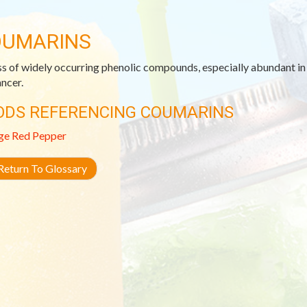
UMARINS
ss of widely occurring phenolic compounds, especially abundant in c
ancer.
ODS REFERENCING COUMARINS
ge
Red Pepper
eturn To Glossary