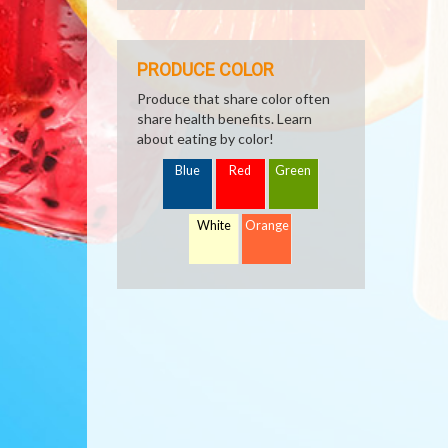
PRODUCE COLOR
Produce that share color often
share health benefits. Learn
about eating by color!
Blue
Red
Green
White
Orange