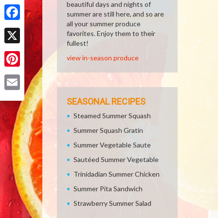
Share
beautiful days and nights of
summer are still here, and so are
all your summer produce
Facebook
favorites. Enjoy them to their
fullest!
X
view in-season produce
Pinterest
Email
SEASONAL RECIPES
Steamed Summer Squash
Summer Squash Gratin
Summer Vegetable Saute
Sautéed Summer Vegetable
Trinidadian Summer Chicken
Summer Pita Sandwich
Strawberry Summer Salad