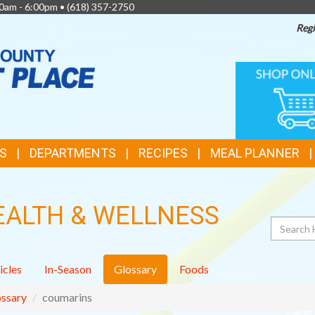
0am - 6:00pm •
(618) 357-2750
Regi
TOP
ONLINE
SHOPPIN
FEATURES
S
DEPARTMENTS
RECIPES
MEAL PLANNER
EALTH & WELLNESS
Search
icles
In-Season
Glossary
Foods
ssary
coumarins