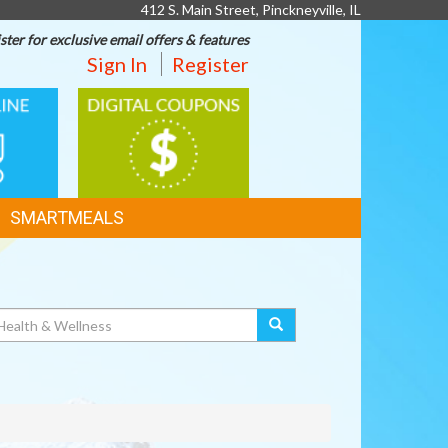
412 S. Main Street, Pinckneyville, IL
ster for exclusive email offers & features
Sign In
Register
DIGITAL
G
COUPONS
SMARTMEALS