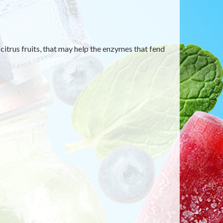
itrus fruits, that may help the enzymes that fend