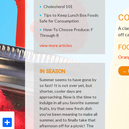
Cholesterol 101
CO
Tips to Keep Lunch Box Foods
Safe for Consumption
A cla
How-To Choose Produce: F
off c
Through R
view more articles
FO
Oran
←
R
IN SEASON
Summer seems to have gone by
so fast! It is not over yet, but
shorter, cooler days are
approaching. Now is the time to
indulge in all you favorite summer
fruits, try that new fresh dish
you've been meaning to make all
summer, and to finally take that
afternoon off for a picnic! The