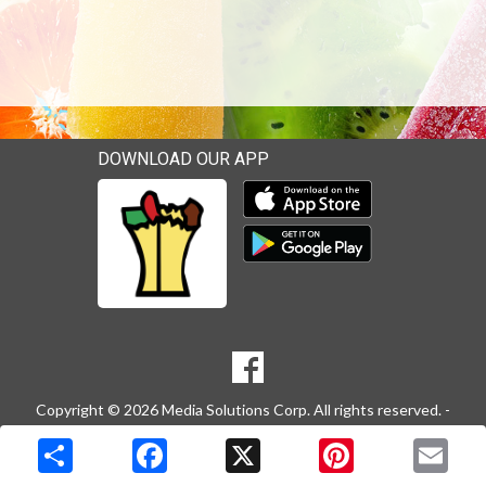
DOWNLOAD OUR APP
Download our mobile app 
Download our mobile app 
SOCIAL
Goto to our Facebook page
MEDIA
Copyright © 2026 Media Solutions Corp. All rights reserved. -
Terms & Privacy Policy