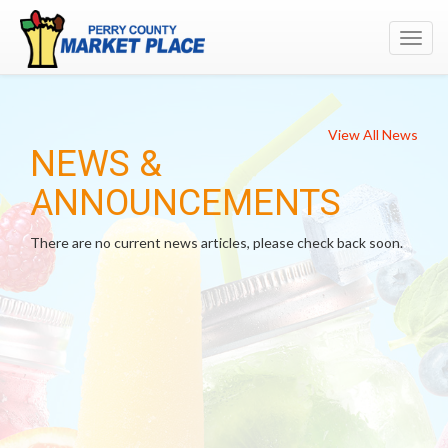
Toggl
navig
View All News
NEWS &
ANNOUNCEMENTS
There are no current news articles, please check back soon.