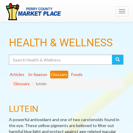
Toggl
navig
HEALTH & WELLNESS
Search
Articles
In-Season
Glossary
Foods
Glossary
lutein
LUTEIN
A powerful antioxidant and one of two carotenoids found in
the eye. These yellow pigments are believed to filter out
harmful blue light and protect against age-related macular