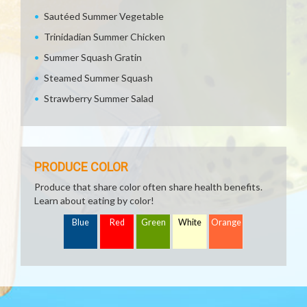
Sautéed Summer Vegetable
Trinidadian Summer Chicken
Summer Squash Gratin
Steamed Summer Squash
Strawberry Summer Salad
PRODUCE COLOR
Produce that share color often share health benefits.
Learn about eating by color!
Blue
Red
Green
White
Orange