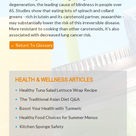
degeneration, the leading cause of blindness in people over
65. Studies show that eating lots of spinach and collard
greens - rich in lutein and its carotenoid partner, zeaxanthin -
may substantially lower the risk of this irreversible disease.
More resistant to cooking than other carotenoids, it's also
associated with decreased lung cancer risk.
←
Return To Glossary
HEALTH & WELLNESS ARTICLES
Healthy Tuna Salad Lettuce Wrap Recipe
The Traditional Asian Diet Q&A
Boost Your Health with Turmeric
Healthy Food Choices for Summer Menus
Kitchen Sponge Safety