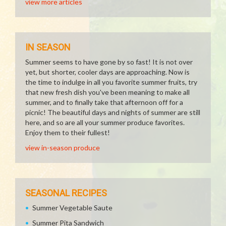
view more articles
IN SEASON
Summer seems to have gone by so fast! It is not over
yet, but shorter, cooler days are approaching. Now is
the time to indulge in all you favorite summer fruits, try
that new fresh dish you've been meaning to make all
summer, and to finally take that afternoon off for a
picnic! The beautiful days and nights of summer are still
here, and so are all your summer produce favorites.
Enjoy them to their fullest!
view in-season produce
SEASONAL RECIPES
Summer Vegetable Saute
Summer Pita Sandwich