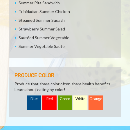
Summer Pita Sandwich
Trinidadian Summer Chicken
Steamed Summer Squash
Strawberry Summer Salad
Sautéed Summer Vegetable
Summer Vegetable Saute
PRODUCE COLOR
Produce that share color often share health benefits.
Learn about eating by color!
Blue
Red
Green
White
Orange