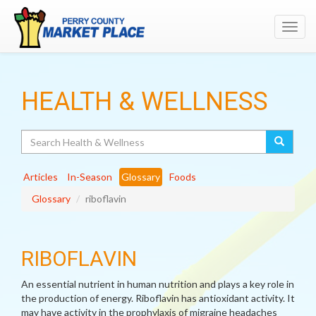
Toggl
navig
HEALTH & WELLNESS
Search
Articles
In-Season
Glossary
Foods
Glossary
riboflavin
RIBOFLAVIN
An essential nutrient in human nutrition and plays a key role in
the production of energy. Riboflavin has antioxidant activity. It
may have activity in the prophylaxis of migraine headaches