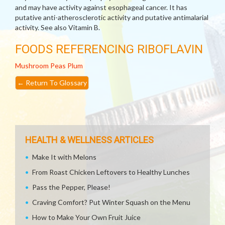
and may have activity against esophageal cancer. It has
putative anti-atherosclerotic activity and putative antimalarial
activity. See also Vitamin B.
FOODS REFERENCING RIBOFLAVIN
Mushroom
Peas
Plum
←
Return To Glossary
HEALTH & WELLNESS ARTICLES
Make It with Melons
From Roast Chicken Leftovers to Healthy Lunches
Pass the Pepper, Please!
Craving Comfort? Put Winter Squash on the Menu
How to Make Your Own Fruit Juice