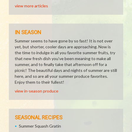
view more articles
IN SEASON
Summer seems to have gone by so fast! It is not over
yet, but shorter, cooler days are approaching. Now is
the time to indulge in all you favorite summer fruits, try
that new fresh dish you've been meaning to make all
summer, and to finally take that afternoon off for a
picnic! The beautiful days and nights of summer are still
here, and so are all your summer produce favorites.
Enjoy them to their fullest!
view in-season produce
SEASONAL RECIPES
Summer Squash Gratin