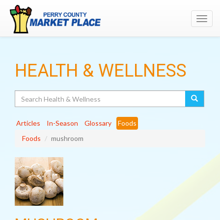
Toggl
navig
HEALTH & WELLNESS
Search
Articles
In-Season
Glossary
Foods
Foods
mushroom