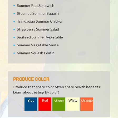
Summer Pita Sandwich
Steamed Summer Squash
Trinidadian Summer Chicken
Strawberry Summer Salad
Sautéed Summer Vegetable
Summer Vegetable Saute
Summer Squash Gratin
PRODUCE COLOR
Produce that share color often share health benefits.
Learn about eating by color!
Blue
Red
Green
White
Orange