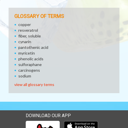
GLOSSARY OF TERMS
copper
resveratrol
fiber, soluble
cynarin
pantothenic acid
myricetin
phenolic acids
sulforaphane
carcinogens
sodium
view all glossary terms
DOWNLOAD OUR APP
Download our mobile app 