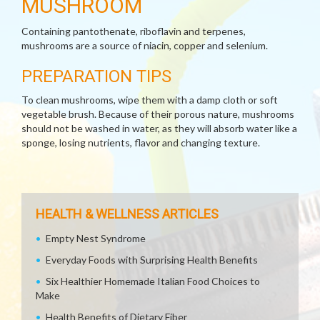
MUSHROOM
Containing pantothenate, riboflavin and terpenes,
mushrooms are a source of niacin, copper and selenium.
PREPARATION TIPS
To clean mushrooms, wipe them with a damp cloth or soft
vegetable brush. Because of their porous nature, mushrooms
should not be washed in water, as they will absorb water like a
sponge, losing nutrients, flavor and changing texture.
HEALTH & WELLNESS ARTICLES
Empty Nest Syndrome
Everyday Foods with Surprising Health Benefits
Six Healthier Homemade Italian Food Choices to
Make
Health Benefits of Dietary Fiber