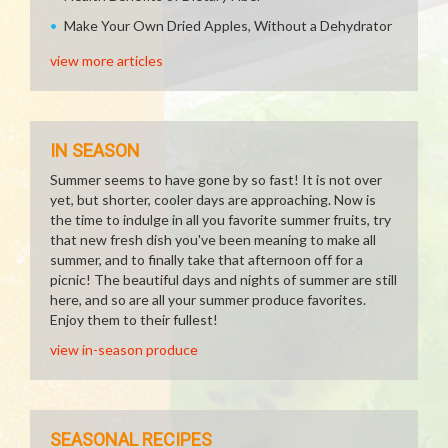
Make Your Own Dried Apples, Without a Dehydrator
view more articles
IN SEASON
Summer seems to have gone by so fast! It is not over
yet, but shorter, cooler days are approaching. Now is
the time to indulge in all you favorite summer fruits, try
that new fresh dish you've been meaning to make all
summer, and to finally take that afternoon off for a
picnic! The beautiful days and nights of summer are still
here, and so are all your summer produce favorites.
Enjoy them to their fullest!
view in-season produce
SEASONAL RECIPES