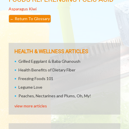
Asparagus
Kiwi
←
Return To Glossary
HEALTH & WELLNESS ARTICLES
Grilled Eggplant & Baba Ghanoush
Health Benefits of Dietary Fiber
Freezing Foods 101
Legume Love
Peaches, Nectarines and Plums, Oh, My!
view more articles