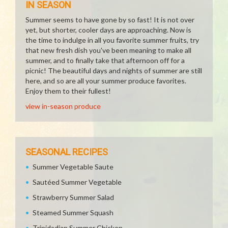
IN SEASON
Summer seems to have gone by so fast! It is not over
yet, but shorter, cooler days are approaching. Now is
the time to indulge in all you favorite summer fruits, try
that new fresh dish you've been meaning to make all
summer, and to finally take that afternoon off for a
picnic! The beautiful days and nights of summer are still
here, and so are all your summer produce favorites.
Enjoy them to their fullest!
view in-season produce
SEASONAL RECIPES
Summer Vegetable Saute
Sautéed Summer Vegetable
Strawberry Summer Salad
Steamed Summer Squash
Trinidadian Summer Chicken