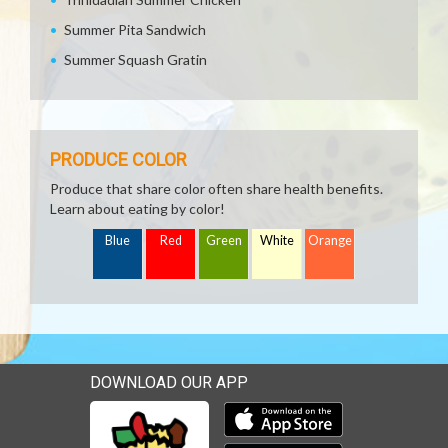
Summer Pita Sandwich
Summer Squash Gratin
PRODUCE COLOR
Produce that share color often share health benefits.
Learn about eating by color!
Blue
Red
Green
White
Orange
DOWNLOAD OUR APP
Download our mobile app 