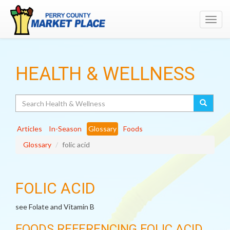
Toggl
navig
HEALTH & WELLNESS
Search
Articles
In-Season
Glossary
Foods
Glossary
folic acid
FOLIC ACID
see Folate and Vitamin B
FOODS REFERENCING FOLIC ACID