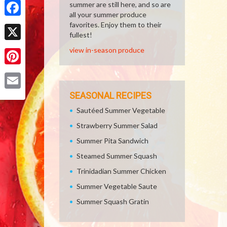
summer are still here, and so are
all your summer produce
Facebook
favorites. Enjoy them to their
fullest!
X
view in-season produce
Pinterest
SEASONAL RECIPES
Email
Sautéed Summer Vegetable
Strawberry Summer Salad
Summer Pita Sandwich
Steamed Summer Squash
Trinidadian Summer Chicken
Summer Vegetable Saute
Summer Squash Gratin