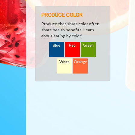
PRODUCE COLOR
Produce that share color often
share health benefits. Learn
about eating by color!
Blue
Red
Green
White
Orange