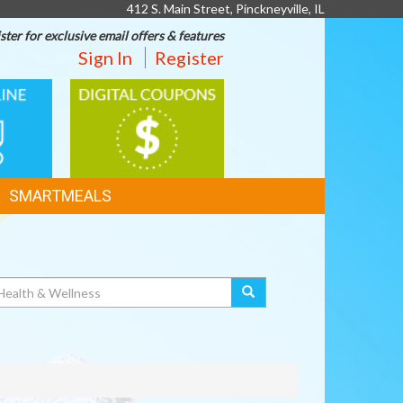
412 S. Main Street, Pinckneyville, IL
ster for exclusive email offers & features
Sign In
Register
DIGITAL
G
COUPONS
SMARTMEALS