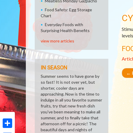
Meatless Monday Gazpacho
Food Safety: Egg Storage
CY
Chart
Everyday Foods with
Stimu
Surprising Health Benefits
level
view more articles
FO
Artic
IN SEASON
←
R
Summer seems to have gone by
so fast! It is not over yet, but
shorter, cooler days are
approaching. Now is the time to
indulge in all you favorite summer
fruits, try that new fresh dish
you've been meaning to make all
summer, and to finally take that
afternoon off for a picnic! The
beautiful days and nights of
Share