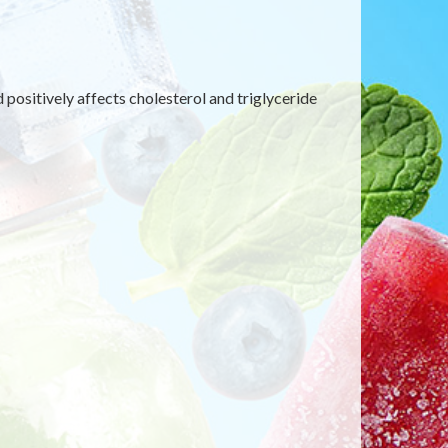
d positively affects cholesterol and triglyceride