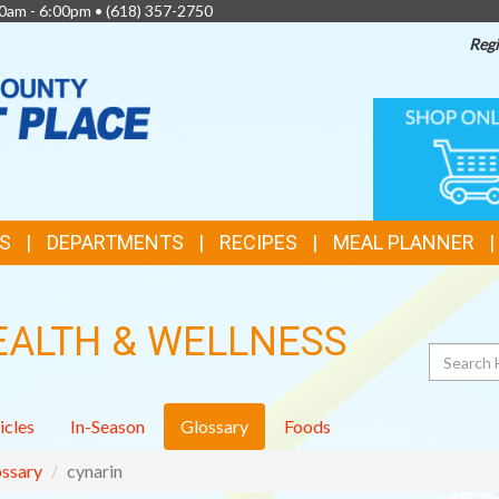
0am - 6:00pm •
(618) 357-2750
Regi
TOP
ONLINE
SHOPPIN
FEATURES
S
DEPARTMENTS
RECIPES
MEAL PLANNER
EALTH & WELLNESS
Search
icles
In-Season
Glossary
Foods
ssary
cynarin