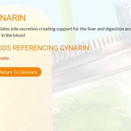
NARIN
lates bile secretion creating support for the liver and digestion an
s in the blood
ODS REFERENCING CYNARIN
hoke
eturn To Glossary