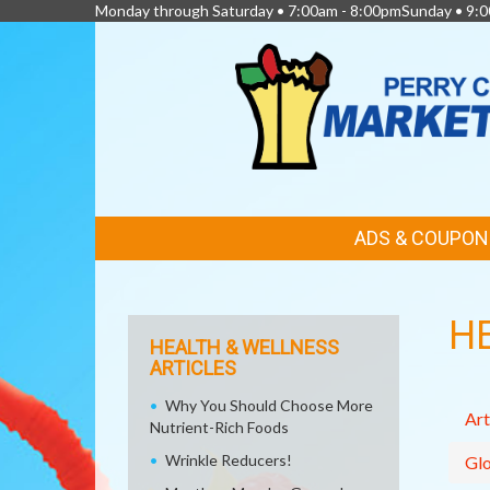
Monday through Saturday • 7:00am - 8:00pmSunday • 9:0
FEATURED
ADS & COUPON
LINKS
H
HEALTH & WELLNESS
ARTICLES
Why You Should Choose More
Art
Nutrient-Rich Foods
Wrinkle Reducers!
Glo