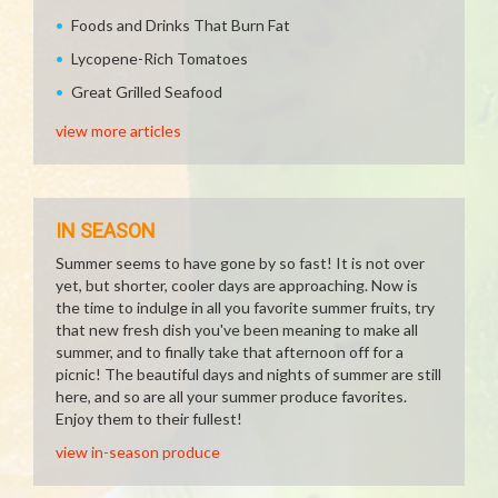
Foods and Drinks That Burn Fat
Lycopene-Rich Tomatoes
Great Grilled Seafood
view more articles
IN SEASON
Summer seems to have gone by so fast! It is not over
yet, but shorter, cooler days are approaching. Now is
the time to indulge in all you favorite summer fruits, try
that new fresh dish you've been meaning to make all
summer, and to finally take that afternoon off for a
picnic! The beautiful days and nights of summer are still
here, and so are all your summer produce favorites.
Enjoy them to their fullest!
view in-season produce