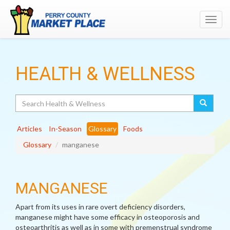
Toggl
navig
HEALTH & WELLNESS
Search
Articles
In-Season
Glossary
Foods
Glossary
manganese
MANGANESE
Apart from its uses in rare overt deficiency disorders,
manganese might have some efficacy in osteoporosis and
osteoarthritis as well as in some with premenstrual syndrome