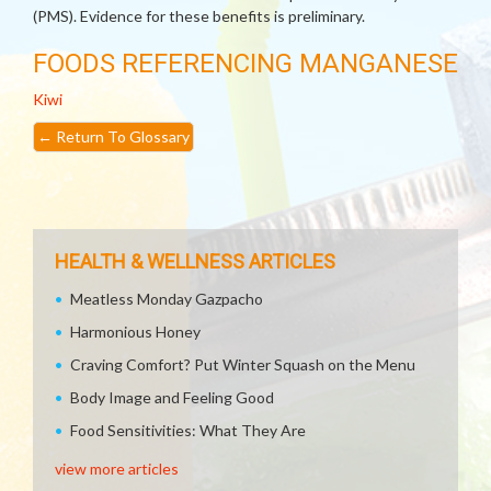
(PMS). Evidence for these benefits is preliminary.
FOODS REFERENCING MANGANESE
Kiwi
←
Return To Glossary
HEALTH & WELLNESS ARTICLES
Meatless Monday Gazpacho
Harmonious Honey
Craving Comfort? Put Winter Squash on the Menu
Body Image and Feeling Good
Food Sensitivities: What They Are
view more articles