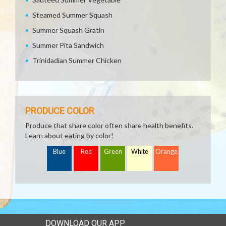
Steamed Summer Squash
Summer Squash Gratin
Summer Pita Sandwich
Trinidadian Summer Chicken
PRODUCE COLOR
Produce that share color often share health benefits.
Learn about eating by color!
Blue
Red
Green
White
Orange
DOWNLOAD OUR APP