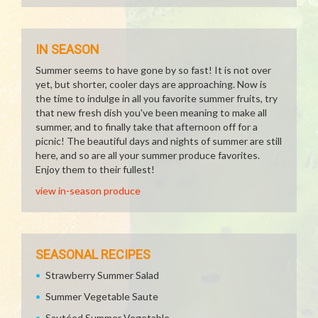
IN SEASON
Summer seems to have gone by so fast! It is not over
yet, but shorter, cooler days are approaching. Now is
the time to indulge in all you favorite summer fruits, try
that new fresh dish you've been meaning to make all
summer, and to finally take that afternoon off for a
picnic! The beautiful days and nights of summer are still
here, and so are all your summer produce favorites.
Enjoy them to their fullest!
view in-season produce
SEASONAL RECIPES
Strawberry Summer Salad
Summer Vegetable Saute
Sautéed Summer Vegetable