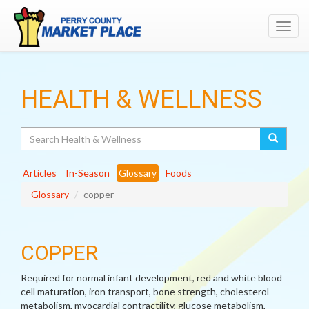
Toggl
navig
HEALTH & WELLNESS
Search
Articles
In-Season
Glossary
Foods
Glossary
copper
COPPER
Required for normal infant development, red and white blood
cell maturation, iron transport, bone strength, cholesterol
metabolism, myocardial contractility, glucose metabolism,