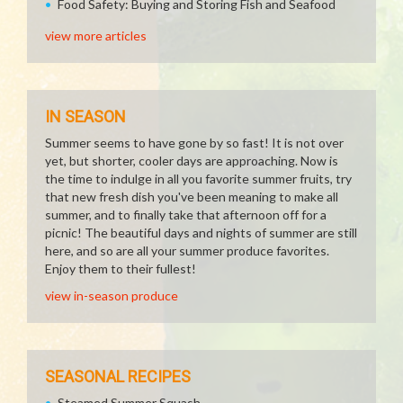
Food Safety: Buying and Storing Fish and Seafood
view more articles
IN SEASON
Summer seems to have gone by so fast! It is not over
yet, but shorter, cooler days are approaching. Now is
the time to indulge in all you favorite summer fruits, try
that new fresh dish you've been meaning to make all
summer, and to finally take that afternoon off for a
picnic! The beautiful days and nights of summer are still
here, and so are all your summer produce favorites.
Enjoy them to their fullest!
view in-season produce
SEASONAL RECIPES
Steamed Summer Squash