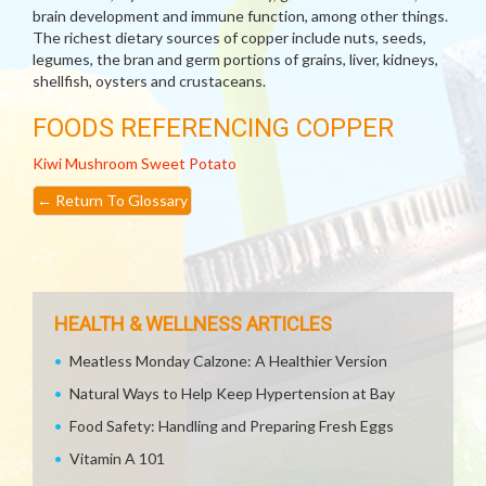
brain development and immune function, among other things.
The richest dietary sources of copper include nuts, seeds,
legumes, the bran and germ portions of grains, liver, kidneys,
shellfish, oysters and crustaceans.
FOODS REFERENCING COPPER
Kiwi
Mushroom
Sweet Potato
←
Return To Glossary
HEALTH & WELLNESS ARTICLES
Meatless Monday Calzone: A Healthier Version
Natural Ways to Help Keep Hypertension at Bay
Food Safety: Handling and Preparing Fresh Eggs
Vitamin A 101