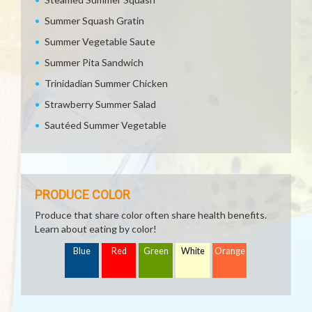
Summer Squash Gratin
Summer Vegetable Saute
Summer Pita Sandwich
Trinidadian Summer Chicken
Strawberry Summer Salad
Sautéed Summer Vegetable
PRODUCE COLOR
Produce that share color often share health benefits.
Learn about eating by color!
Blue
Red
Green
White
Orange