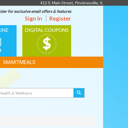
412 S. Main Street, Pinckneyville, IL
ster for exclusive email offers & features
Sign In
Register
DIGITAL
G
COUPONS
SMARTMEALS