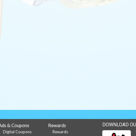
DOWNLOAD OU
Ads & Coupons
Rewards
Digital Coupons
Rewards