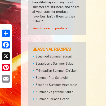
beautiful days and nights of
summer are still here, and so are
all your summer produce
favorites. Enjoy them to their
fullest!
view in-season produce
Share
SEASONAL RECIPES
Facebook
Steamed Summer Squash
Strawberry Summer Salad
X
Trinidadian Summer Chicken
Pinterest
Summer Pita Sandwich
Sautéed Summer Vegetable
Email
Summer Vegetable Saute
Summer Squash Gratin