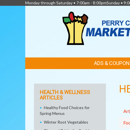
Monday through Saturday • 7:00am - 8:00pmSunday • 9:0
FEATURED
ADS & COUPON
LINKS
H
HEALTH & WELLNESS
ARTICLES
Healthy Food Choices for
Art
Spring Menus
Winter Root Vegetables
Fo