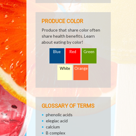
PRODUCE COLOR
Produce that share color often
share health benefits. Learn
about eating by color!
Blue
Red
Green
White
Orange
GLOSSARY OF TERMS
phenolic acids
elegiac acid
calcium
B complex