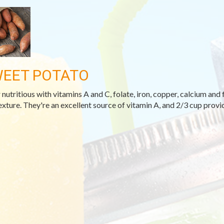
EET POTATO
 nutritious with vitamins A and C, folate, iron, copper, calcium and 
exture. They're an excellent source of vitamin A, and 2/3 cup provi