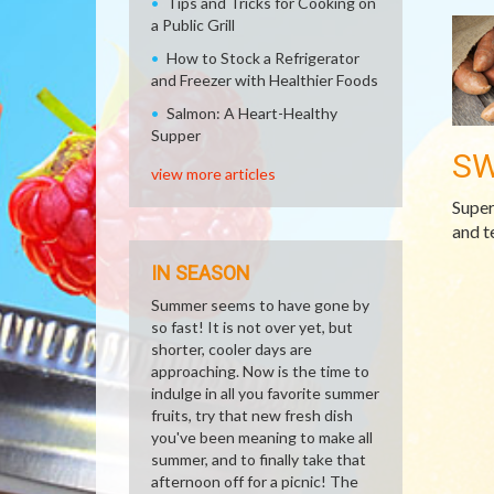
Tips and Tricks for Cooking on
a Public Grill
How to Stock a Refrigerator
and Freezer with Healthier Foods
Salmon: A Heart-Healthy
Supper
SW
view more articles
Super
and t
IN SEASON
Summer seems to have gone by
so fast! It is not over yet, but
shorter, cooler days are
approaching. Now is the time to
indulge in all you favorite summer
fruits, try that new fresh dish
you've been meaning to make all
summer, and to finally take that
afternoon off for a picnic! The