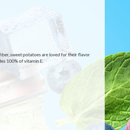
fiber, sweet potatoes are loved for their flavor
des 100% of vitamin E.