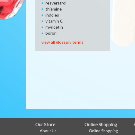
resveratrol
thiamine
indoles
vitamin C
myricetin
boron
view all glossary terms
FULL
Our Store
Online Shopping
About Us
Online Shopping