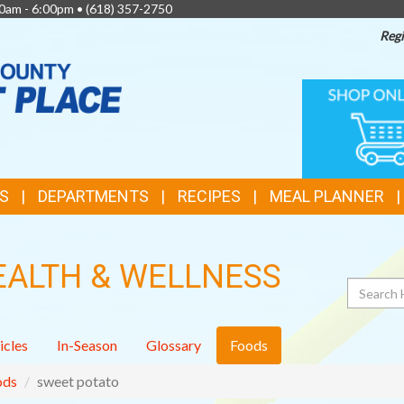
0am - 6:00pm •
(618) 357-2750
Regi
TOP
ONLINE
SHOPPIN
FEATURES
S
DEPARTMENTS
RECIPES
MEAL PLANNER
EALTH & WELLNESS
Search
icles
In-Season
Glossary
Foods
ods
sweet potato