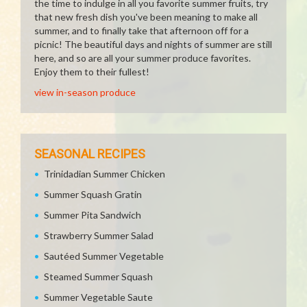
the time to indulge in all you favorite summer fruits, try
that new fresh dish you've been meaning to make all
summer, and to finally take that afternoon off for a
picnic! The beautiful days and nights of summer are still
here, and so are all your summer produce favorites.
Enjoy them to their fullest!
view in-season produce
SEASONAL RECIPES
Trinidadian Summer Chicken
Summer Squash Gratin
Summer Pita Sandwich
Strawberry Summer Salad
Sautéed Summer Vegetable
Steamed Summer Squash
Summer Vegetable Saute