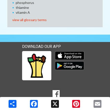
phosphorus
thiamine
vitamin A
view all glossary terms
DOWNLOAD OUR APP
Download our mobile app 
Download our mobile app 
SOCIAL
Goto to our Facebook page
MEDIA
Copyright © 2026 Media Solutions Corp. All rights reserved. -
Terms & Privacy Policy