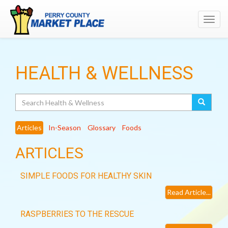
Toggl
navig
HEALTH & WELLNESS
Search
Articles
In-Season
Glossary
Foods
ARTICLES
SIMPLE FOODS FOR HEALTHY SKIN
Read Article...
RASPBERRIES TO THE RESCUE