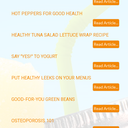
Read Article...
HOT PEPPERS FOR GOOD HEALTH
Read Article...
HEALTHY TUNA SALAD LETTUCE WRAP RECIPE
Read Article...
SAY "YES!" TO YOGURT
Read Article...
PUT HEALTHY LEEKS ON YOUR MENUS
Read Article...
GOOD-FOR-YOU GREEN BEANS
Read Article...
OSTEOPOROSIS 101