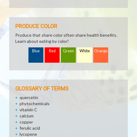
PRODUCE COLOR
Produce that share color often share health benefits.
Learn about eating by color!
Blue
Red
Green
White
Orange
GLOSSARY OF TERMS
quercetin
phytochemicals
vitamin C
calcium
copper
ferulic acid
lycopene