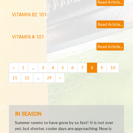
Read Article...
VITAMIN B2 101
Read Article...
VITAMIN A 101
Read Article...
(current)
«
1
...
3
4
5
6
7
8
9
10
11
12
...
29
»
IN SEASON
Summer seems to have gone by so fast! It is not over
yet, but shorter, cooler days are approaching. Now is