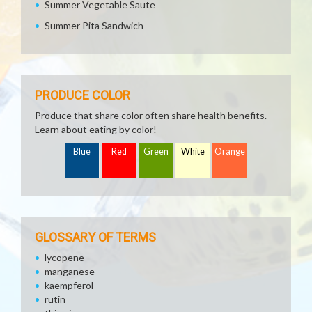
Summer Vegetable Saute
Summer Pita Sandwich
PRODUCE COLOR
Produce that share color often share health benefits.
Learn about eating by color!
Blue
Red
Green
White
Orange
GLOSSARY OF TERMS
lycopene
manganese
kaempferol
rutin