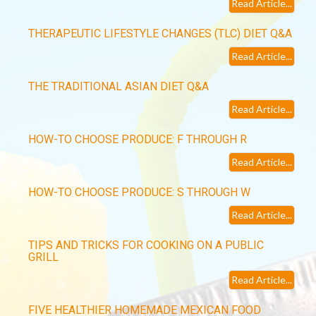
Read Article...
THERAPEUTIC LIFESTYLE CHANGES (TLC) DIET Q&A
Read Article...
THE TRADITIONAL ASIAN DIET Q&A
Read Article...
HOW-TO CHOOSE PRODUCE: F THROUGH R
Read Article...
HOW-TO CHOOSE PRODUCE: S THROUGH W
Read Article...
TIPS AND TRICKS FOR COOKING ON A PUBLIC
GRILL
Read Article...
FIVE HEALTHIER HOMEMADE MEXICAN FOOD