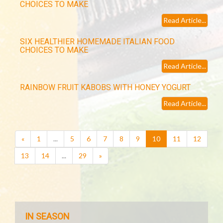
CHOICES TO MAKE
Read Article...
SIX HEALTHIER HOMEMADE ITALIAN FOOD
CHOICES TO MAKE
Read Article...
RAINBOW FRUIT KABOBS WITH HONEY YOGURT
Read Article...
(current)
«
1
...
5
6
7
8
9
10
11
12
13
14
...
29
»
IN SEASON