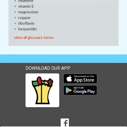
thiamine
vitamin E
magnesium
copper
riboflavin
hesperidin
view all glossary terms
DOWNLOAD OUR APP
Download our mobile app 
Download our mobile app 
SOCIAL
Goto to our Facebook page