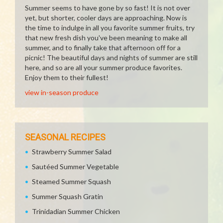
Summer seems to have gone by so fast! It is not over
yet, but shorter, cooler days are approaching. Now is
the time to indulge in all you favorite summer fruits, try
that new fresh dish you've been meaning to make all
summer, and to finally take that afternoon off for a
picnic! The beautiful days and nights of summer are still
here, and so are all your summer produce favorites.
Enjoy them to their fullest!
view in-season produce
SEASONAL RECIPES
Strawberry Summer Salad
Sautéed Summer Vegetable
Steamed Summer Squash
Summer Squash Gratin
Trinidadian Summer Chicken