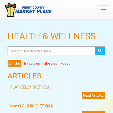
Toggl
navig
HEALTH & WELLNESS
Search
Articles
In-Season
Glossary
Foods
ARTICLES
FLAT BELLY DIET Q&A
Read Article...
MAYO CLINIC DIET Q&A