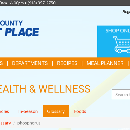
0am - 6:00pm •
(618) 357-2750
Regi
TOP
ONLINE
SHOPPIN
FEATURES
S
DEPARTMENTS
RECIPES
MEAL PLANNER
EALTH & WELLNESS
Search
icles
In-Season
Glossary
Foods
ssary
phosphorus