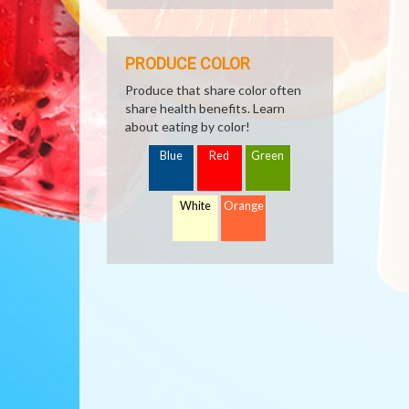
PRODUCE COLOR
Produce that share color often
share health benefits. Learn
about eating by color!
Blue
Red
Green
White
Orange