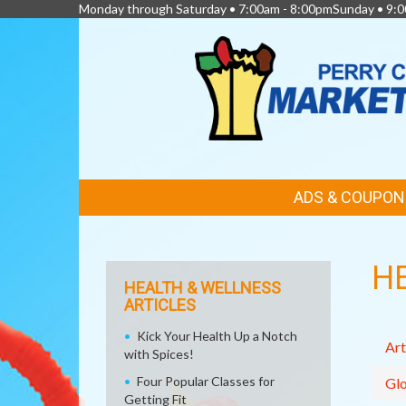
Monday through Saturday • 7:00am - 8:00pmSunday • 9:0
FEATURED
ADS & COUPON
LINKS
H
HEALTH & WELLNESS
ARTICLES
Kick Your Health Up a Notch
Art
with Spices!
Four Popular Classes for
Glo
Getting Fit