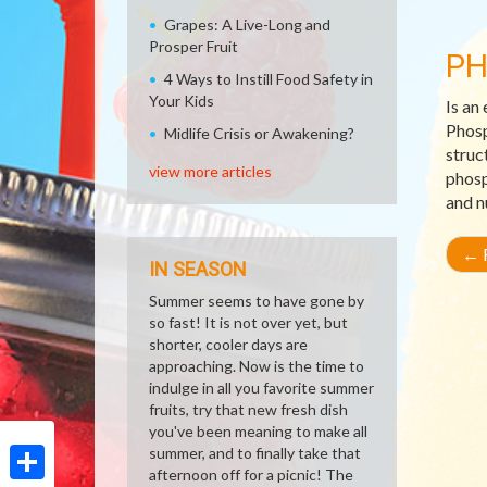
Grapes: A Live-Long and
Prosper Fruit
P
4 Ways to Instill Food Safety in
Your Kids
Is an
Phosp
Midlife Crisis or Awakening?
struc
view more articles
phosp
and n
←
R
IN SEASON
Summer seems to have gone by
so fast! It is not over yet, but
shorter, cooler days are
approaching. Now is the time to
indulge in all you favorite summer
fruits, try that new fresh dish
you've been meaning to make all
summer, and to finally take that
afternoon off for a picnic! The