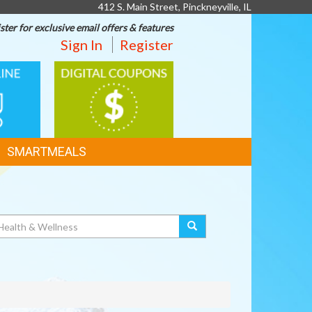
412 S. Main Street, Pinckneyville, IL
ster for exclusive email offers & features
Sign In
Register
DIGITAL
G
COUPONS
SMARTMEALS