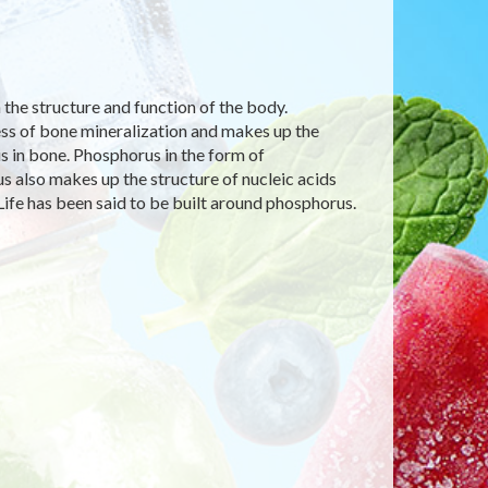
n the structure and function of the body.
cess of bone mineralization and makes up the
s in bone. Phosphorus in the form of
 also makes up the structure of nucleic acids
Life has been said to be built around phosphorus.