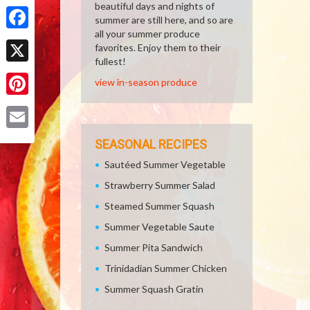
Share
beautiful days and nights of
summer are still here, and so are
all your summer produce
Facebook
favorites. Enjoy them to their
fullest!
X
view in-season produce
Pinterest
Email
SEASONAL RECIPES
Sautéed Summer Vegetable
Strawberry Summer Salad
Steamed Summer Squash
Summer Vegetable Saute
Summer Pita Sandwich
Trinidadian Summer Chicken
Summer Squash Gratin