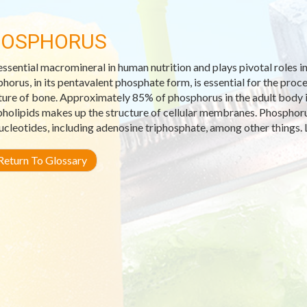
HOSPHORUS
 essential macromineral in human nutrition and plays pivotal roles i
horus, in its pentavalent phosphate form, is essential for the pro
ture of bone. Approximately 85% of phosphorus in the adult body i
holipids makes up the structure of cellular membranes. Phosphorus
ucleotides, including adenosine triphosphate, among other things. 
eturn To Glossary