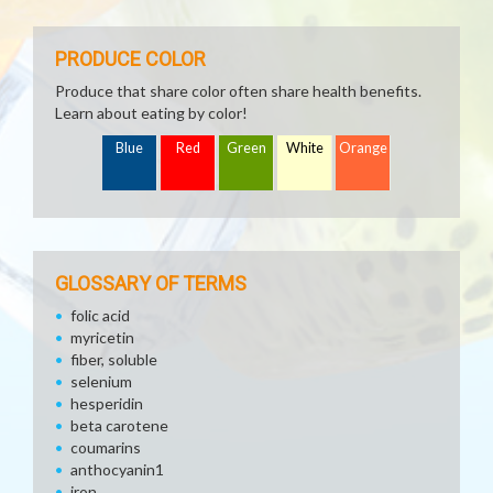
PRODUCE COLOR
Produce that share color often share health benefits.
Learn about eating by color!
Blue
Red
Green
White
Orange
GLOSSARY OF TERMS
folic acid
myricetin
fiber, soluble
selenium
hesperidin
beta carotene
coumarins
anthocyanin1
iron