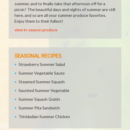
summer, and to finally take that afternoon off for a
picnic! The beautiful days and nights of summer are still
here, and so are all your summer produce favorites.
Enjoy them to their fullest!
view in-season produce
SEASONAL RECIPES
Strawberry Summer Salad
Summer Vegetable Saute
Steamed Summer Squash
Sautéed Summer Vegetable
Summer Squash Gratin
Summer Pita Sandwich
Trinidadian Summer Chicken