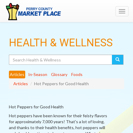
Toggl
navig
HEALTH & WELLNESS
Search
Articles
In-Season
Glossary
Foods
Articles
Hot Peppers for Good Health
Hot Peppers for Good Health
Hot peppers have been known for their feisty flavors
for approximately 7,000 years! That's a lot of loving,
and thanks to their health benefits, hot peppers will