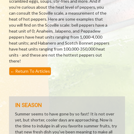
scrambled eggs, soups, stir-fries and more. And if
you're curious about the heat level of peppers, you
can consult the Scoville scale, a measurement of the
heat of hot peppers. Here are some examples that
you will find on the Scoville scale: bell peppers have a
heat unit of 0; Anaheim, Jalapeno, and Peppadew
peppers have heat units ranging from 1,000-4,000
heat units; and Habanero and Scotch Bonnet peppers
have heat units ranging from 100,000-350,000 heat
units - and these are not the hottest peppers out
there!
←
Return To Articles
IN SEASON
Summer seems to have gone by so fast! It is not over
yet, but shorter, cooler days are approaching. Now is
the time to indulge in all you favorite summer fruits, try
that new fresh dish you've been meaning to make all