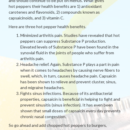
and should continue to be put on menus. What gives
hot peppers their health benefits are 1) antioxidant
carotenes and flavonoids, 2) compounds known as
capsaicinoids, and 3) vitamin C.
Here are three hot pepper health benefits.
Minimized arthritis pain. Studies have revealed that hot
peppers can suppress Substance P production.
Elevated levels of Substance P have been found in the
synovial fluid in the joints of people who suffer from
arthritis pain.
Headache relief. Again, Substance P plays a part in pain
when it comes to headaches by causing nerve fibers to
swell, which, in turn, causes headache pain. Capsaicin
has been shown to relieve and prevent cluster, sinus,
and migraine headaches.
Fights sinus infections. Because of its antibacterial
properties, capsaicin is beneficial in helping to fight and
prevent sinusitis (sinus infection). It has even been
shown that small doses of capsaicin every day prevents
chronic nasal congestion.
So go ahead and add chopped hot peppers to burgers,