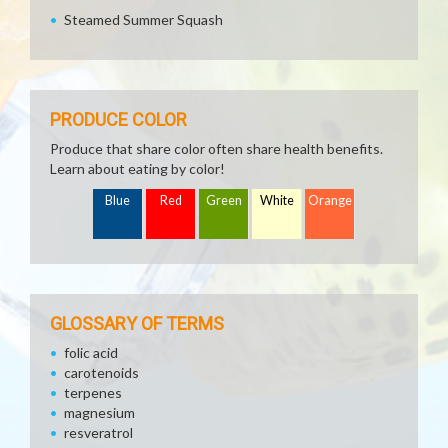
Steamed Summer Squash
PRODUCE COLOR
Produce that share color often share health benefits.
Learn about eating by color!
Blue
Red
Green
White
Orange
GLOSSARY OF TERMS
folic acid
carotenoids
terpenes
magnesium
resveratrol