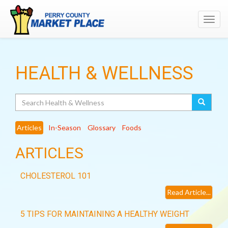
Toggl
navig
HEALTH & WELLNESS
Search
Articles
In-Season
Glossary
Foods
ARTICLES
CHOLESTEROL 101
Read Article...
5 TIPS FOR MAINTAINING A HEALTHY WEIGHT