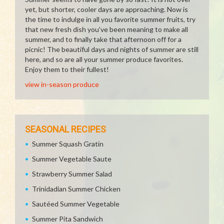
yet, but shorter, cooler days are approaching. Now is
the time to indulge in all you favorite summer fruits, try
that new fresh dish you've been meaning to make all
summer, and to finally take that afternoon off for a
picnic! The beautiful days and nights of summer are still
here, and so are all your summer produce favorites.
Enjoy them to their fullest!
view in-season produce
SEASONAL RECIPES
Summer Squash Gratin
Summer Vegetable Saute
Strawberry Summer Salad
Trinidadian Summer Chicken
Sautéed Summer Vegetable
Summer Pita Sandwich