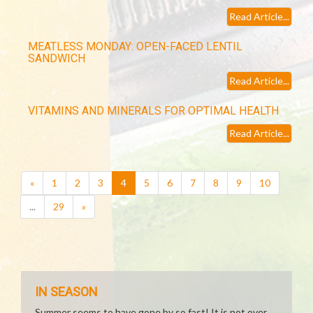
Read Article...
MEATLESS MONDAY: OPEN-FACED LENTIL
SANDWICH
Read Article...
VITAMINS AND MINERALS FOR OPTIMAL HEALTH
Read Article...
(current)
«
1
2
3
4
5
6
7
8
9
10
...
29
»
IN SEASON
Summer seems to have gone by so fast! It is not over