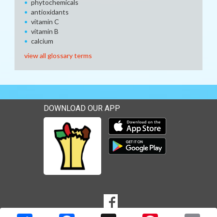
phytochemicals
antioxidants
vitamin C
vitamin B
calcium
view all glossary terms
DOWNLOAD OUR APP
Download our mobile app 
Download our mobile app 
SOCIAL
Goto to our Facebook page
MEDIA