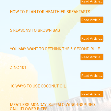
Read Article...
HOW TO PLAN FOR HEALTHIER BREAKFASTS
Read Article...
5 REASONS TO BROWN BAG
Read Article...
YOU MAY WANT TO RETHINK THE 5-SECOND RULE
Read Article...
ZINC 101
Read Article...
10 WAYS TO USE COCONUT OIL
Read Article...
MEATLESS MONDAY: BUFFALO WING-INSPIRED
CAULIFLOWER BITES