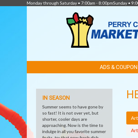
Monday through Saturday • 7:00am - 8:00pmSunday • 9:0
FEATURED
ADS & COUPON
LINKS
H
IN SEASON
Summer seems to have gone by
so fast! It is not over yet, but
Art
shorter, cooler days are
approaching. Now is the time to
Art
indulge in all you favorite summer
fruits, try that new fresh dish