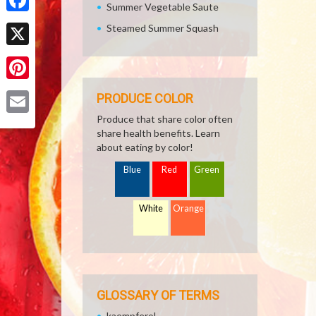
Summer Vegetable Saute
Facebook
Steamed Summer Squash
X
Pinterest
PRODUCE COLOR
Produce that share color often
Email
share health benefits. Learn
about eating by color!
Blue
Red
Green
White
Orange
GLOSSARY OF TERMS
kaempferol