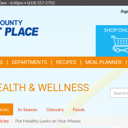
0am - 6:00pm •
(618) 357-2750
Regi
TOP
ONLINE
SHOPPIN
FEATURES
S
DEPARTMENTS
RECIPES
MEAL PLANNER
EALTH & WELLNESS
Search
icles
In-Season
Glossary
Foods
icles
Put Healthy Leeks on Your Menus