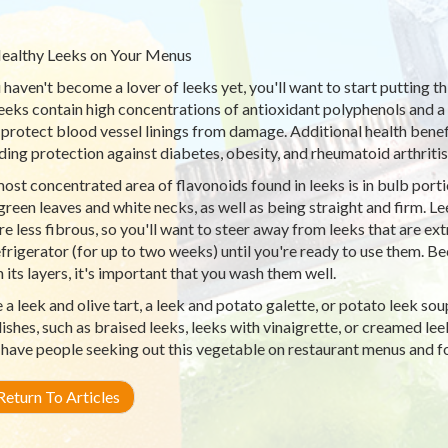
ealthy Leeks on Your Menus
u haven't become a lover of leeks yet, you'll want to start putting t
 Leeks contain high concentrations of antioxidant polyphenols and
 protect blood vessel linings from damage. Additional health benef
ding protection against diabetes, obesity, and rheumatoid arthritis
ost concentrated area of flavonoids found in leeks is in bulb porti
green leaves and white necks, as well as being straight and firm. L
are less fibrous, so you'll want to steer away from leeks that are ex
efrigerator (for up to two weeks) until you're ready to use them. Bec
n its layers, it's important that you wash them well.
a leek and olive tart, a leek and potato galette, or potato leek so
dishes, such as braised leeks, leeks with vinaigrette, or creamed lee
 have people seeking out this vegetable on restaurant menus and 
eturn To Articles