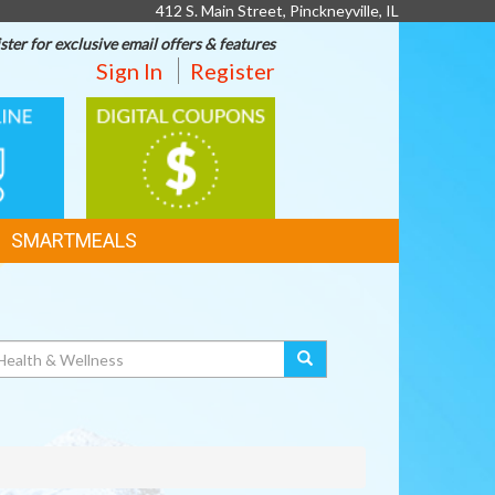
412 S. Main Street, Pinckneyville, IL
ster for exclusive email offers & features
Sign In
Register
DIGITAL
G
COUPONS
SMARTMEALS