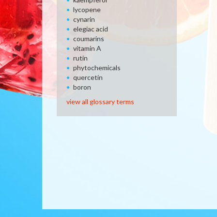
lycopene
cynarin
elegiac acid
coumarins
vitamin A
rutin
phytochemicals
quercetin
boron
view all glossary terms