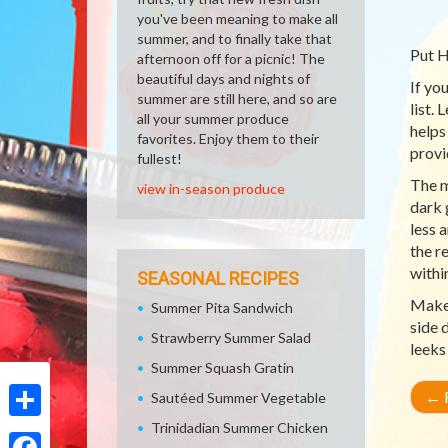
you've been meaning to make all
summer, and to finally take that
Put H
afternoon off for a picnic! The
beautiful days and nights of
If yo
summer are still here, and so are
list.
all your summer produce
helps
favorites. Enjoy them to their
provi
fullest!
The m
view in-season produce
dark 
less 
the r
withi
SEASONAL RECIPES
Make 
Summer Pita Sandwich
side 
Strawberry Summer Salad
leeks
Summer Squash Gratin
←
R
Sautéed Summer Vegetable
Trinidadian Summer Chicken
Share