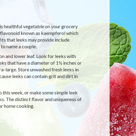
his healthful vegetable on your grocery
 a flavonoid known as kaempferol which
its that leeks may provide include
 to name a couple.
on and lower leaf. Look for leeks with
eeks that have a diameter of 1½ inches or
tra-large. Store unwashed fresh leeks in
ause leeks can contain grit and dirt in
up this week, or make some simple leek
ks. The distinct flavor and uniqueness of
for home cooking.