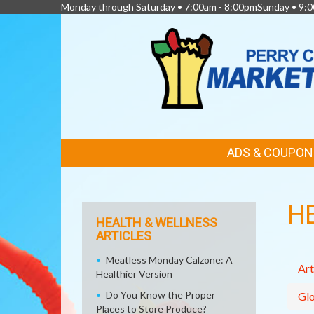
Monday through Saturday • 7:00am - 8:00pmSunday • 9:0
FEATURED
ADS & COUPON
LINKS
H
HEALTH & WELLNESS
ARTICLES
Meatless Monday Calzone: A
Art
Healthier Version
Do You Know the Proper
Glo
Places to Store Produce?