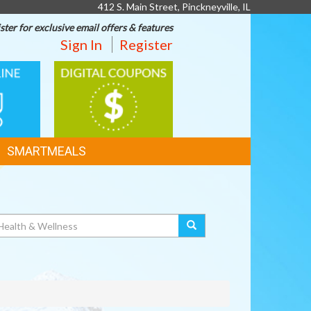
412 S. Main Street, Pinckneyville, IL
ster for exclusive email offers & features
Sign In
Register
DIGITAL
G
COUPONS
SMARTMEALS