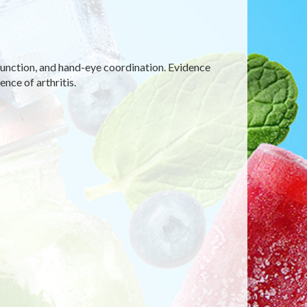
function, and hand-eye coordination. Evidence
nce of arthritis.