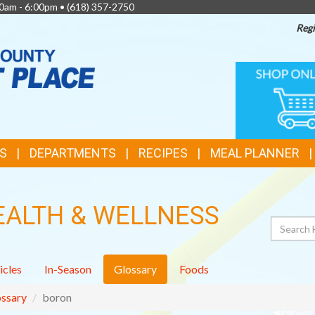
0am - 6:00pm •
(618) 357-2750
Regi
TOP
ONLINE
SHOPPIN
FEATURES
S
DEPARTMENTS
RECIPES
MEAL PLANNER
EALTH & WELLNESS
Search
icles
In-Season
Glossary
Foods
ssary
boron