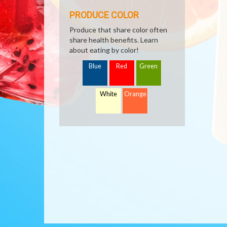
PRODUCE COLOR
Produce that share color often
share health benefits. Learn
about eating by color!
Blue
Red
Green
White
Orange