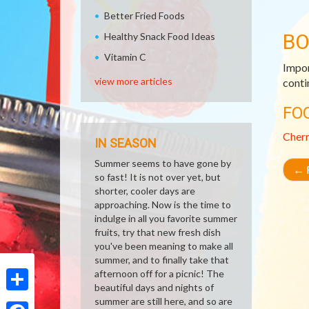
Better Fried Foods
B
Healthy Snack Food Ideas
Vitamin C
Impor
view more articles
conti
FO
Cher
IN SEASON
Summer seems to have gone by
←
R
so fast! It is not over yet, but
shorter, cooler days are
approaching. Now is the time to
indulge in all you favorite summer
fruits, try that new fresh dish
you've been meaning to make all
summer, and to finally take that
afternoon off for a picnic! The
beautiful days and nights of
Share
summer are still here, and so are