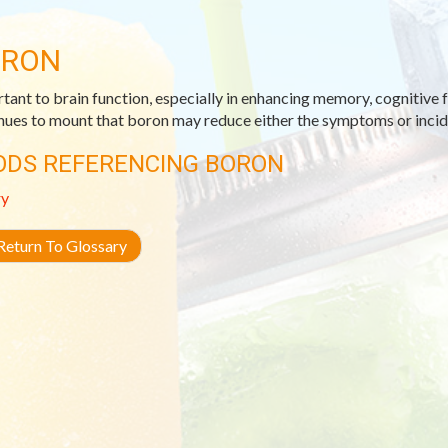
ORON
tant to brain function, especially in enhancing memory, cognitive 
nues to mount that boron may reduce either the symptoms or incide
ODS REFERENCING BORON
ry
eturn To Glossary