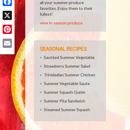
all your summer produce
favorites. Enjoy them to their
Facebook
fullest!
view in-season produce
X
Pinterest
SEASONAL RECIPES
Email
Sautéed Summer Vegetable
Strawberry Summer Salad
Trinidadian Summer Chicken
Summer Vegetable Saute
Summer Squash Gratin
Summer Pita Sandwich
Steamed Summer Squash