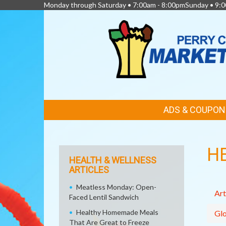
Monday through Saturday • 7:00am - 8:00pmSunday • 9:0
FEATURED
ADS & COUPON
LINKS
H
HEALTH & WELLNESS
ARTICLES
Meatless Monday: Open-
Art
Faced Lentil Sandwich
Healthy Homemade Meals
Glo
That Are Great to Freeze