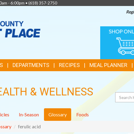
0am - 6:00pm •
(618) 357-2750
Regi
TOP
ONLINE
SHOPPIN
FEATURES
S
DEPARTMENTS
RECIPES
MEAL PLANNER
EALTH & WELLNESS
Search
icles
In-Season
Glossary
Foods
ssary
ferulic acid