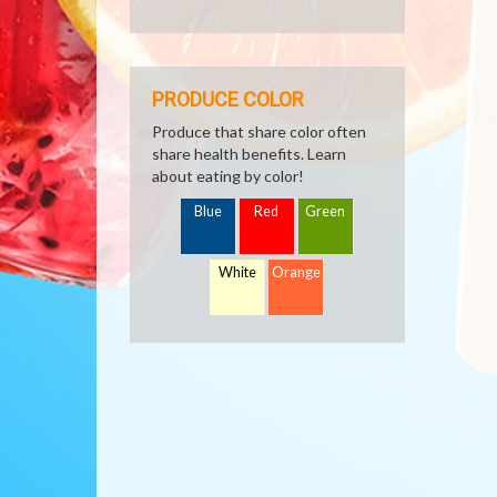
PRODUCE COLOR
Produce that share color often
share health benefits. Learn
about eating by color!
Blue
Red
Green
White
Orange