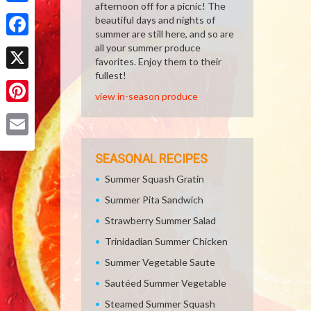
afternoon off for a picnic! The
Share
beautiful days and nights of
summer are still here, and so are
Facebook
all your summer produce
favorites. Enjoy them to their
fullest!
X
view in-season produce
Pinterest
Email
SEASONAL RECIPES
Summer Squash Gratin
Summer Pita Sandwich
Strawberry Summer Salad
Trinidadian Summer Chicken
Summer Vegetable Saute
Sautéed Summer Vegetable
Steamed Summer Squash