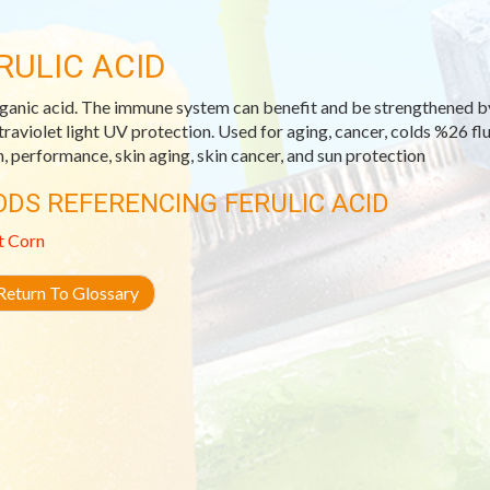
RULIC ACID
ganic acid. The immune system can benefit and be strengthened by fe
ltraviolet light UV protection. Used for aging, cancer, colds %26 f
h, performance, skin aging, skin cancer, and sun protection
ODS REFERENCING FERULIC ACID
t Corn
eturn To Glossary