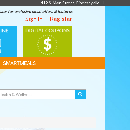
412 S. Main Street, Pinckneyville, IL
ster for exclusive email offers & features
Sign In
Register
DIGITAL
G
COUPONS
SMARTMEALS