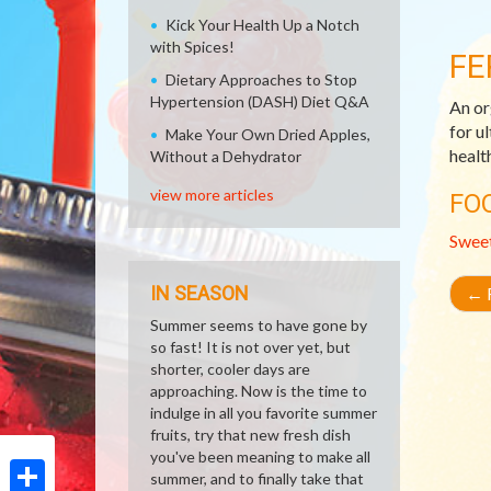
Kick Your Health Up a Notch
with Spices!
FE
Dietary Approaches to Stop
Hypertension (DASH) Diet Q&A
An or
for u
Make Your Own Dried Apples,
healt
Without a Dehydrator
view more articles
FO
Swee
IN SEASON
←
R
Summer seems to have gone by
so fast! It is not over yet, but
shorter, cooler days are
approaching. Now is the time to
indulge in all you favorite summer
fruits, try that new fresh dish
you've been meaning to make all
summer, and to finally take that