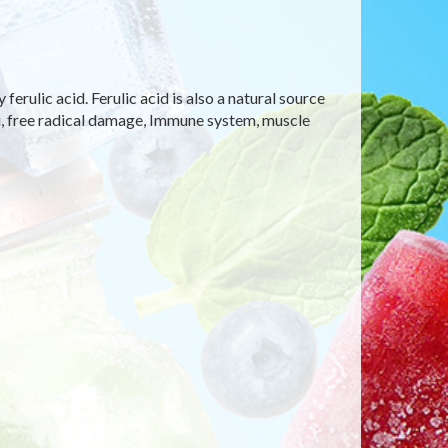
rulic acid. Ferulic acid is also a natural source
lu, free radical damage, Immune system, muscle