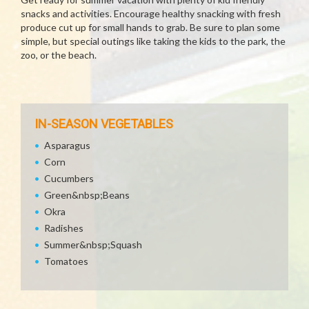
snacks and activities. Encourage healthy snacking with fresh
produce cut up for small hands to grab. Be sure to plan some
simple, but special outings like taking the kids to the park, the
zoo, or the beach.
IN-SEASON VEGETABLES
Asparagus
Corn
Cucumbers
Green&nbsp;Beans
Okra
Radishes
Summer&nbsp;Squash
Tomatoes