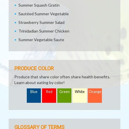
Summer Squash Gratin
Sautéed Summer Vegetable
Strawberry Summer Salad
Trinidadian Summer Chicken
Summer Vegetable Saute
PRODUCE COLOR
Produce that share color often share health benefits.
Learn about eating by color!
Blue
Red
Green
White
Orange
GLOSSARY OF TERMS