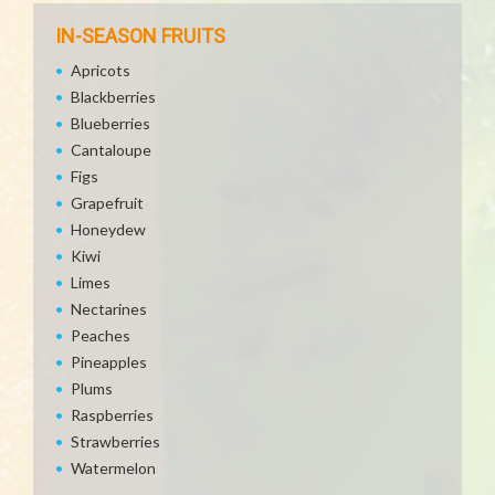
IN-SEASON FRUITS
Apricots
Blackberries
Blueberries
Cantaloupe
Figs
Grapefruit
Honeydew
Kiwi
Limes
Nectarines
Peaches
Pineapples
Plums
Raspberries
Strawberries
Watermelon