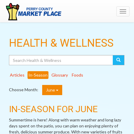
Toggl
navig
HEALTH & WELLNESS
Search
Articles
In-Season
Glossary
Foods
Choose Month:
June
IN-SEASON FOR JUNE
Summertime is here! Along with warm weather and long lazy
days spent on the patio, you can plan on enjoying plenty of
fresh, delicious summer produce. With new varieties of fruits