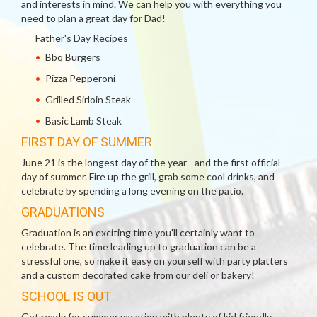
and interests in mind. We can help you with everything you
need to plan a great day for Dad!
Father's Day Recipes
Bbq Burgers
Pizza Pepperoni
Grilled Sirloin Steak
Basic Lamb Steak
FIRST DAY OF SUMMER
June 21 is the longest day of the year - and the first official
day of summer. Fire up the grill, grab some cool drinks, and
celebrate by spending a long evening on the patio.
GRADUATIONS
Graduation is an exciting time you'll certainly want to
celebrate. The time leading up to graduation can be a
stressful one, so make it easy on yourself with party platters
and a custom decorated cake from our deli or bakery!
SCHOOL IS OUT
Get ready for summer vacation with plenty of kid friendly