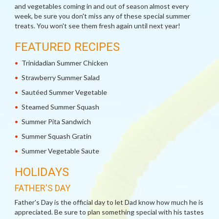
and vegetables coming in and out of season almost every
week, be sure you don't miss any of these special summer
treats. You won't see them fresh again until next year!
FEATURED RECIPES
Trinidadian Summer Chicken
Strawberry Summer Salad
Sautéed Summer Vegetable
Steamed Summer Squash
Summer Pita Sandwich
Summer Squash Gratin
Summer Vegetable Saute
HOLIDAYS
FATHER'S DAY
Father's Day is the official day to let Dad know how much he is
appreciated. Be sure to plan something special with his tastes