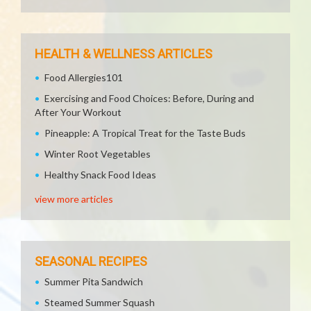
HEALTH & WELLNESS ARTICLES
Food Allergies101
Exercising and Food Choices: Before, During and
After Your Workout
Pineapple: A Tropical Treat for the Taste Buds
Winter Root Vegetables
Healthy Snack Food Ideas
view more articles
SEASONAL RECIPES
Summer Pita Sandwich
Steamed Summer Squash