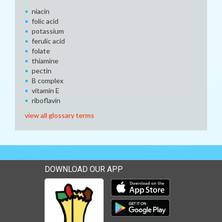
niacin
folic acid
potassium
ferulic acid
folate
thiamine
pectin
B complex
vitamin E
riboflavin
view all glossary terms
DOWNLOAD OUR APP
Download our mobile app 
Download our mobile app 