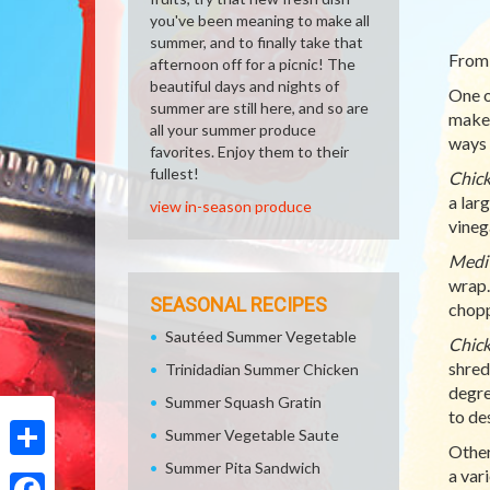
you've been meaning to make all
summer, and to finally take that
From 
afternoon off for a picnic! The
beautiful days and nights of
One o
summer are still here, and so are
make 
all your summer produce
ways 
favorites. Enjoy them to their
fullest!
Chick
a lar
view in-season produce
vineg
Medi
wrap.
SEASONAL RECIPES
chopp
Sautéed Summer Vegetable
Chick
shred
Trinidadian Summer Chicken
degre
Summer Squash Gratin
to de
Summer Vegetable Saute
Other
Summer Pita Sandwich
Share
a var