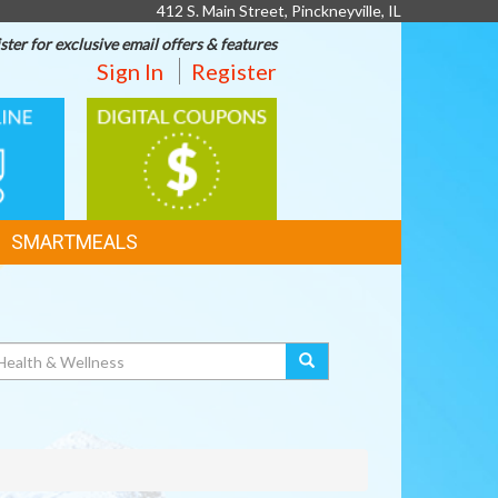
412 S. Main Street, Pinckneyville, IL
ster for exclusive email offers & features
Sign In
Register
DIGITAL
G
COUPONS
SMARTMEALS