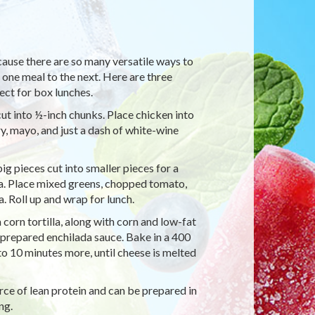
cause there are so many versatile ways to
 one meal to the next. Here are three
fect for box lunches.
s cut into ½-inch chunks. Place chicken into
, mayo, and just a dash of white-wine
 big pieces cut into smaller pieces for a
la. Place mixed greens, chopped tomato,
 Roll up and wrap for lunch.
 corn tortilla, along with corn and low-fat
h prepared enchilada sauce. Bake in a 400
o 10 minutes more, until cheese is melted
rce of lean protein and can be prepared in
ng.