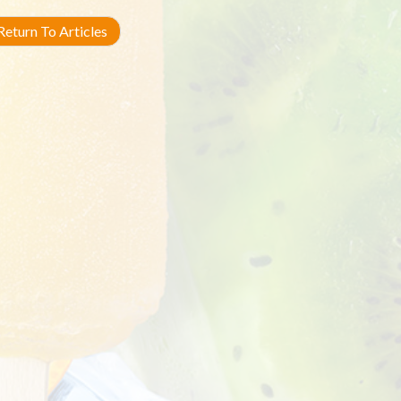
eturn To Articles