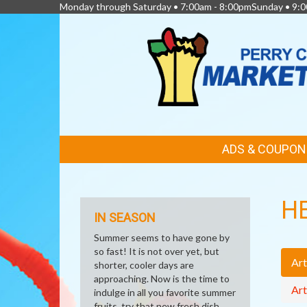
Monday through Saturday • 7:00am - 8:00pmSunday • 9:0
FEATURED
ADS & COUPON
LINKS
H
IN SEASON
Summer seems to have gone by
so fast! It is not over yet, but
Art
shorter, cooler days are
approaching. Now is the time to
Art
indulge in all you favorite summer
fruits, try that new fresh dish