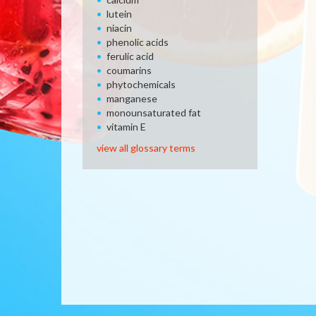
lutein
niacin
phenolic acids
ferulic acid
coumarins
phytochemicals
manganese
monounsaturated fat
vitamin E
view all glossary terms