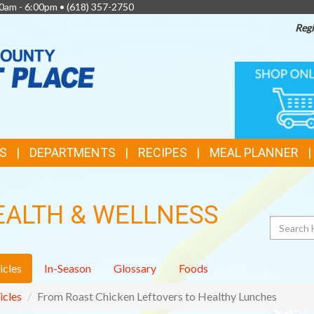
0am - 6:00pm •
(618) 357-2750
Regi
TOP
ONLINE
SHOPPIN
FEATURES
S
DEPARTMENTS
RECIPES
MEAL PLANNER
EALTH & WELLNESS
Search
icles
In-Season
Glossary
Foods
icles
From Roast Chicken Leftovers to Healthy Lunches