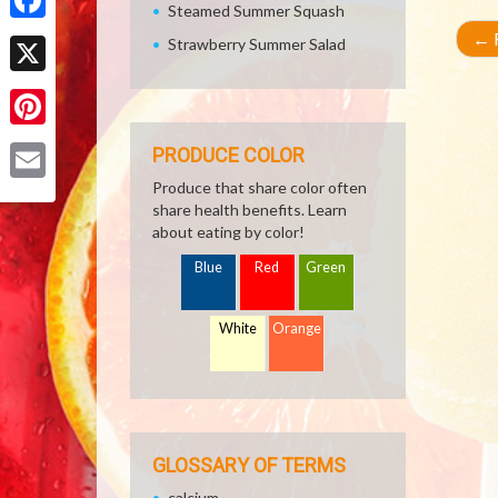
Steamed Summer Squash
Facebook
←
R
Strawberry Summer Salad
X
Pinterest
PRODUCE COLOR
Produce that share color often
Email
share health benefits. Learn
about eating by color!
Blue
Red
Green
White
Orange
GLOSSARY OF TERMS
calcium