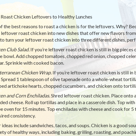
Roast Chicken Leftovers to Healthy Lunches
f the best reasons to roast a chicken is for the leftovers. Why? Be
leftover roast chicken into new dishes that offer new flavors from
to turn your leftover roast chicken into three different dishes, per
en Club Salad.
If you’re leftover roast chicken is still in big piece
ge bowl. Add chopped tomatoes, chopped red onion, chopped celery
ar. Sprinkle with cooked bacon.
terranean Chicken Wrap.
If you’re leftover roast chicken is still in
 Spread 1 tablespoon of olive tapenade onto a whole-wheat tortil
ed artichoke hearts, chopped cucumbers, and chicken onto tortilla.
en and Corn Enchiladas.
Shred leftover roast chicken. Place onto a
ded cheese. Roll up tortillas and place in a casserole dish. Top wit
e oven for 15 minutes. Top enchiladas with cheese and cook for 5 t
sired consistency.
 ideas include sandwiches, tacos, and soups. Chicken is a good sou
iety of healthy ways, including baking, grilling, roasting, and poachi