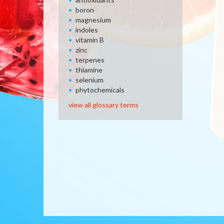
boron
magnesium
indoles
vitamin B
zinc
terpenes
thiamine
selenium
phytochemicals
view all glossary terms