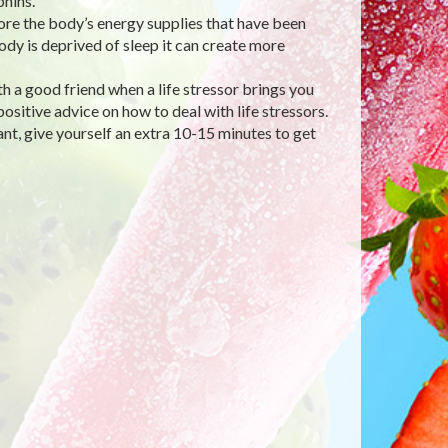
hins.
tore the body’s energy supplies that have been
dy is deprived of sleep it can create more
h a good friend when a life stressor brings you
ositive advice on how to deal with life stressors.
 give yourself an extra 10-15 minutes to get