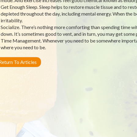
mode. And exercise increases feel good chemical known as endorp
Get Enough Sleep. Sleep helps to restore muscle tissue and to res
depleted throughout the day, including mental energy. When the bo
irritability.
Socialize. There’s nothing more comforting than spending time wit
down. It’s sometimes good to vent, and in turn, you may get some p
Time Management. Whenever you need to be somewhere important,
where you need to be.
eturn To Articles