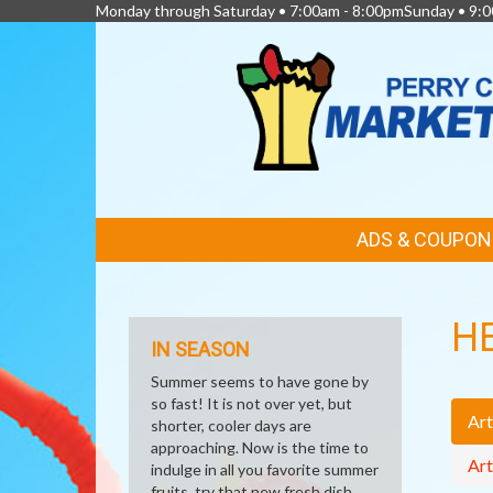
Monday through Saturday • 7:00am - 8:00pmSunday • 9:0
FEATURED
ADS & COUPON
LINKS
H
IN SEASON
Summer seems to have gone by
so fast! It is not over yet, but
Art
shorter, cooler days are
approaching. Now is the time to
Art
indulge in all you favorite summer
fruits, try that new fresh dish