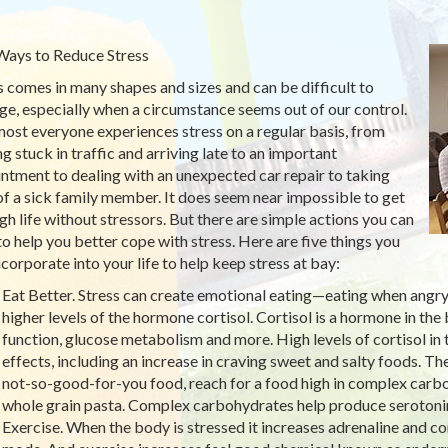
Ways to Reduce Stress
s comes in many shapes and sizes and can be difficult to
e, especially when a circumstance seems out of our control.
ost everyone experiences stress on a regular basis, from
ng stuck in traffic and arriving late to an important
ntment to dealing with an unexpected car repair to taking
of a sick family member. It does seem near impossible to get
gh life without stressors. But there are simple actions you can
to help you better cope with stress. Here are five things you
ncorporate into your life to help keep stress at bay:
Eat Better. Stress can create emotional eating—eating when angry,
higher levels of the hormone cortisol. Cortisol is a hormone in th
function, glucose metabolism and more. High levels of cortisol i
effects, including an increase in craving sweet and salty foods. Th
not-so-good-for-you food, reach for a food high in complex carboh
whole grain pasta. Complex carbohydrates help produce serotonin
Exercise. When the body is stressed it increases adrenaline and cort