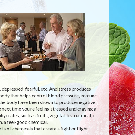
 depressed, fearful, etc. And stress produces
e body that helps control blood pressure, immune
n the body have been shown to produce negative
e next time you’re feeling stressed and craving a
ydrates, such as fruits, vegetables, oatmeal, or
, a feel-good chemical.
isol, chemicals that create a fight or flight