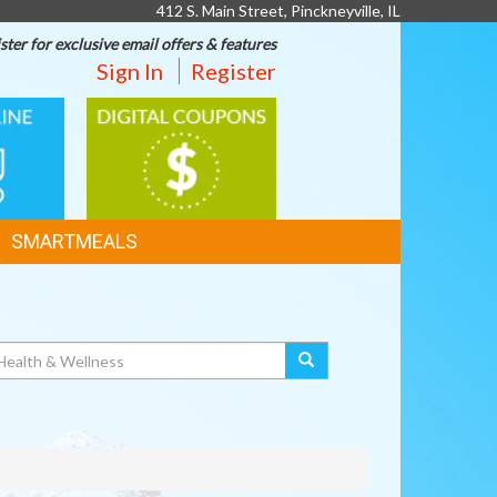
412 S. Main Street, Pinckneyville, IL
ster for exclusive email offers & features
Sign In
Register
DIGITAL
G
COUPONS
SMARTMEALS