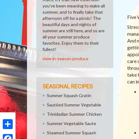
you've been meaning to make all
summer, and to finally take that
Five 
afternoon off for a picnic! The
beautiful days and nights of
Stres
summer are still here, and so are
manag
all your summer produce
And m
favorites. Enjoy them to their
getti
fullest!
appoi
view in-season produce
care 
throu
take 
can i
SEASONAL RECIPES
Summer Squash Gratin
Sautéed Summer Vegetable
Trinidadian Summer Chicken
Summer Vegetable Saute
Steamed Summer Squash
Share