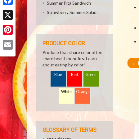
Summer Pita Sandwich
Facebook
Strawberry Summer Salad
X
Pinterest
PRODUCE COLOR
Produce that share color often
Email
share health benefits. Learn
←
R
about eating by color!
Blue
Red
Green
White
Orange
GLOSSARY OF TERMS
antioxidants