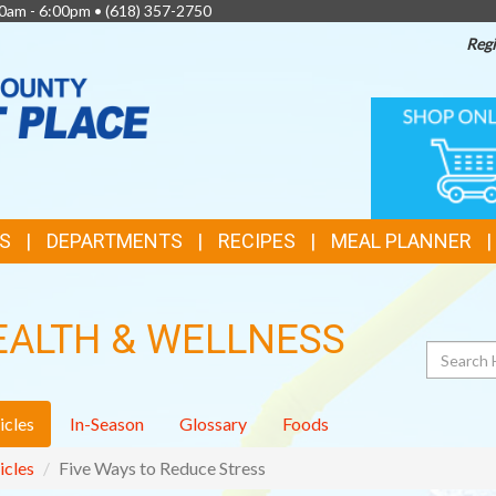
0am - 6:00pm •
(618) 357-2750
Regi
TOP
ONLINE
SHOPPIN
FEATURES
S
DEPARTMENTS
RECIPES
MEAL PLANNER
EALTH & WELLNESS
Search
icles
In-Season
Glossary
Foods
icles
Five Ways to Reduce Stress