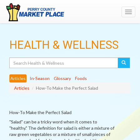
Toggl
navig
HEALTH & WELLNESS
Search
Articles
In-Season
Glossary
Foods
Articles
How-To Make the Perfect Salad
How-To Make the Perfect Salad
"Salad" can be a tricky word when it comes to
"healthy." The definition for salad is either a mixture of
raw green vegetables or a mixture of small pieces of