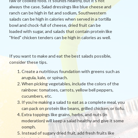
raw or cooked food. It sounds healthy, but it's not
always the case. Salad dressings like blue cheese and
ranch can be high in fat and sodium, Southwestern
salads can be high in calories when served in a tortilla
bowl and chock-full of cheese, dried fruit can be
loaded with sugar, and salads that contain protein like
"fried" chicken tenders can be high in calories as well.
If you want to make and eat the best salads possible,
consider these tips.
Create a nutritious foundation with greens such as
arugula, kale, or spinach.
When picking vegetables, include the colors of the
rainbow: tomatoes, carrots, yellow bell peppers,
cucumbers, etc.
If you're making a salad to eat as a complete meal, you
can pack on protein like beans, grilled chicken, or tofu.
Extra toppings like grains, herbs, and nuts (in
moderation) will keep a salad healthy and give it some
oomph.
Instead of sugary dried fruit, add fresh fruits like