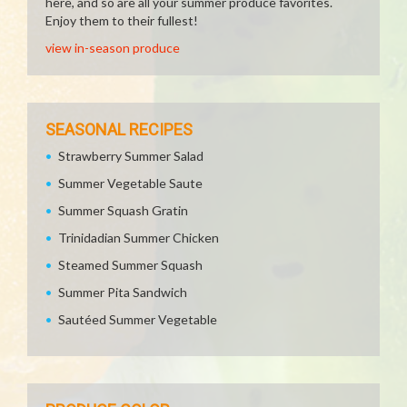
here, and so are all your summer produce favorites.
Enjoy them to their fullest!
view in-season produce
SEASONAL RECIPES
Strawberry Summer Salad
Summer Vegetable Saute
Summer Squash Gratin
Trinidadian Summer Chicken
Steamed Summer Squash
Summer Pita Sandwich
Sautéed Summer Vegetable