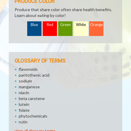
PRODUCE COLOR
Produce that share color often share health benefits.
Learn about eating by color!
Blue
Red
Green
White
Orange
GLOSSARY OF TERMS
flavonoids
pantothenic acid
sodium
manganese
niacin
beta carotene
lutein
folate
phytochemicals
rutin
view all glossary terms