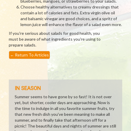
blueberries, mangoes, or strawberries to your salads.
Choose healthy alternatives to creamy dressings that
contain a lot of calories and fats. Extra virgin olive oil
and balsamic vinegar are good choices, and a spritz of
lemon juice will enhance the flavor of a salad even more.
If you're serious about salads for good health, you
must be aware of what ingredients you're using to
prepare salads.
←
Return To Articles
IN SEASON
Summer seems to have gone by so fast! It is not over
yet, but shorter, cooler days are approaching. Now is
the time to indulge in all you favorite summer fruits, try
that new fresh dish you've been meaning to make all
summer, and to finally take that afternoon off for a
picnic! The beautiful days and nights of summer are still