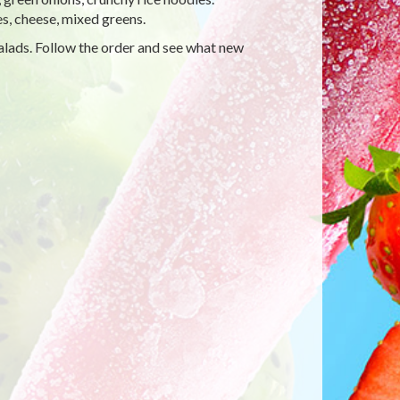
es, cheese, mixed greens.
alads. Follow the order and see what new