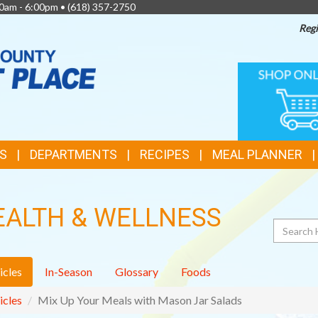
0am - 6:00pm •
(618) 357-2750
Regi
TOP
ONLINE
SHOPPIN
FEATURES
S
DEPARTMENTS
RECIPES
MEAL PLANNER
EALTH & WELLNESS
Search
icles
In-Season
Glossary
Foods
icles
Mix Up Your Meals with Mason Jar Salads