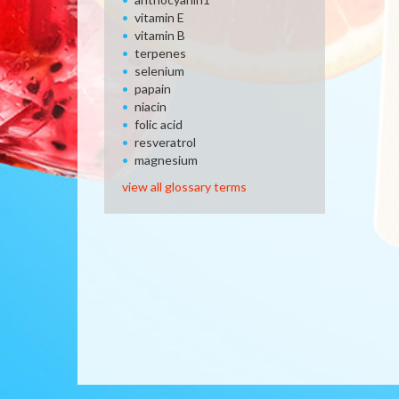
vitamin E
vitamin B
terpenes
selenium
papain
niacin
folic acid
resveratrol
magnesium
view all glossary terms