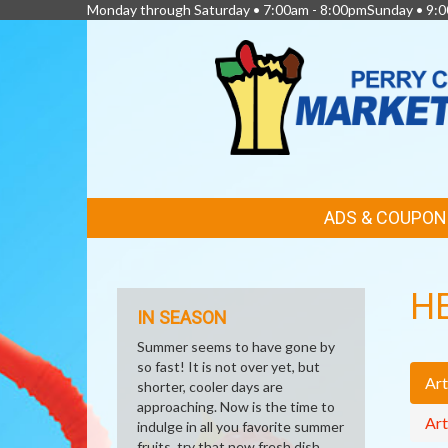
Monday through Saturday • 7:00am - 8:00pmSunday • 9:0
FEATURED
ADS & COUPON
LINKS
H
IN SEASON
Summer seems to have gone by
so fast! It is not over yet, but
Art
shorter, cooler days are
approaching. Now is the time to
Art
indulge in all you favorite summer
fruits, try that new fresh dish