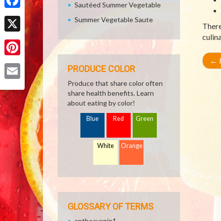
Sautéed Summer Vegetable
Facebook
Summer Vegetable Saute
There
culin
X
←
R
Pinterest
PRODUCE COLOR
Produce that share color often
Email
share health benefits. Learn
about eating by color!
Blue
Red
Green
White
Orange
GLOSSARY OF TERMS
anthocyanin1