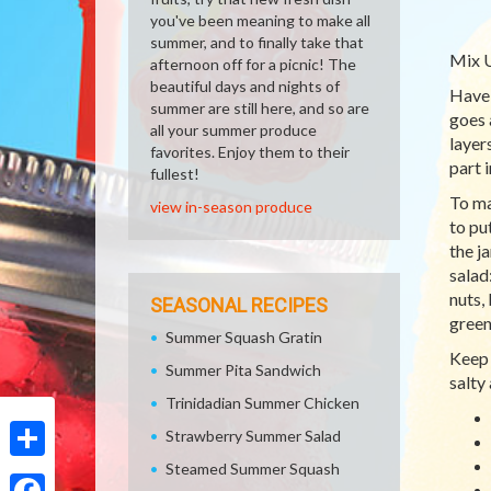
you've been meaning to make all
summer, and to finally take that
Mix U
afternoon off for a picnic! The
beautiful days and nights of
Have 
summer are still here, and so are
goes 
all your summer produce
layer
favorites. Enjoy them to their
part i
fullest!
To ma
view in-season produce
to pu
the j
salad
nuts,
SEASONAL RECIPES
green
Summer Squash Gratin
Keep 
Summer Pita Sandwich
salty
Trinidadian Summer Chicken
Strawberry Summer Salad
Steamed Summer Squash
Share