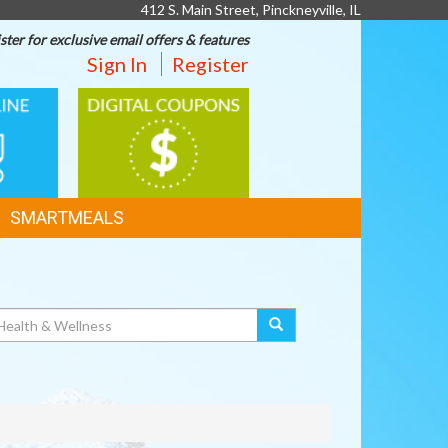
412 S. Main Street, Pinckneyville, IL
ster for exclusive email offers & features
Sign In
Register
DIGITAL
G
COUPONS
SMARTMEALS