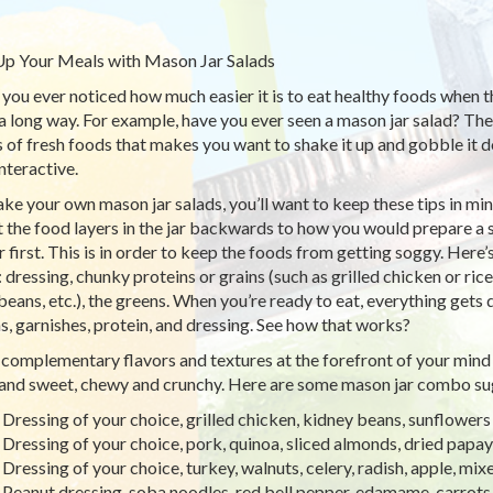
p Your Meals with Mason Jar Salads
you ever noticed how much easier it is to eat healthy foods when 
a long way. For example, have you ever seen a mason jar salad? Ther
s of fresh foods that makes you want to shake it up and gobble it 
nteractive.
ke your own mason jar salads, you’ll want to keep these tips in mind
t the food layers in the jar backwards to how you would prepare a s
ar first. This is in order to keep the foods from getting soggy. Her
: dressing, chunky proteins or grains (such as grilled chicken or ric
 beans, etc.), the greens. When you’re ready to eat, everything gets
s, garnishes, protein, and dressing. See how that works?
complementary flavors and textures at the forefront of your mind 
 and sweet, chewy and crunchy. Here are some mason jar combo su
Dressing of your choice, grilled chicken, kidney beans, sunflowers
Dressing of your choice, pork, quinoa, sliced almonds, dried papa
Dressing of your choice, turkey, walnuts, celery, radish, apple, mix
Peanut dressing, soba noodles, red bell pepper, edamame, carrots,