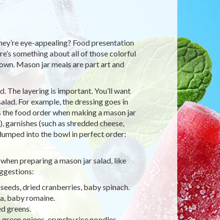
they’re eye-appealing? Food presentation
e’s something about all of those colorful
down. Mason jar meals are part art and
. The layering is important. You’ll want
alad. For example, the dressing goes in
e’s the food order when making a mason jar
e), garnishes (such as shredded cheese,
 dumped into the bowl in perfect order:
when preparing a mason jar salad, like
ggestions:
 seeds, dried cranberries, baby spinach.
ya, baby romaine.
ed greens.
 green onions, crunchy rice noodles.