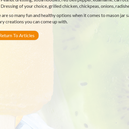
Dressing of your choice, grilled chicken, chickpeas, onions, radish
 are so many fun and healthy options when it comes to mason jar s
ary creations you can come up with.
eturn To Articles