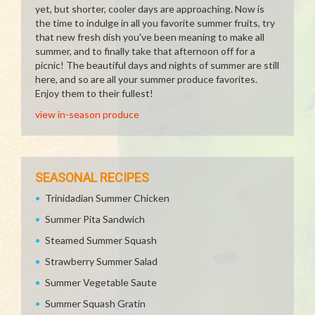
yet, but shorter, cooler days are approaching. Now is
the time to indulge in all you favorite summer fruits, try
that new fresh dish you've been meaning to make all
summer, and to finally take that afternoon off for a
picnic! The beautiful days and nights of summer are still
here, and so are all your summer produce favorites.
Enjoy them to their fullest!
view in-season produce
SEASONAL RECIPES
Trinidadian Summer Chicken
Summer Pita Sandwich
Steamed Summer Squash
Strawberry Summer Salad
Summer Vegetable Saute
Summer Squash Gratin