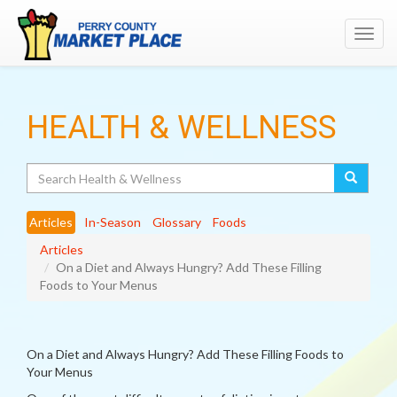
Toggl
navig
HEALTH & WELLNESS
Search
Articles
In-Season
Glossary
Foods
Articles
On a Diet and Always Hungry? Add These Filling
Foods to Your Menus
On a Diet and Always Hungry? Add These Filling Foods to
Your Menus