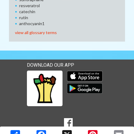
resveratrol
catechin
rutin
anthocyanin1
view all glossary terms
DOWNLOAD OUR APP
Download our mobile app 
Download our mobile app 
SOCIAL
Goto to our Facebook page
MEDIA