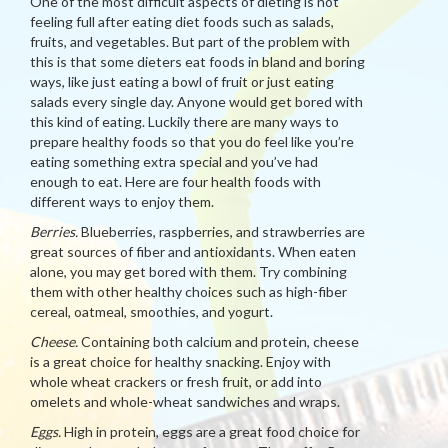
One of the most difficult aspects of dieting is not
feeling full after eating diet foods such as salads,
fruits, and vegetables. But part of the problem with
this is that some dieters eat foods in bland and boring
ways, like just eating a bowl of fruit or just eating
salads every single day. Anyone would get bored with
this kind of eating. Luckily there are many ways to
prepare healthy foods so that you do feel like you’re
eating something extra special and you’ve had
enough to eat. Here are four health foods with
different ways to enjoy them.
Berries.
Blueberries, raspberries, and strawberries are
great sources of fiber and antioxidants. When eaten
alone, you may get bored with them. Try combining
them with other healthy choices such as high-fiber
cereal, oatmeal, smoothies, and yogurt.
Cheese.
Containing both calcium and protein, cheese
is a great choice for healthy snacking. Enjoy with
whole wheat crackers or fresh fruit, or add into
omelets and whole-wheat sandwiches and wraps.
Eggs.
High in protein, eggs are a great food choice for