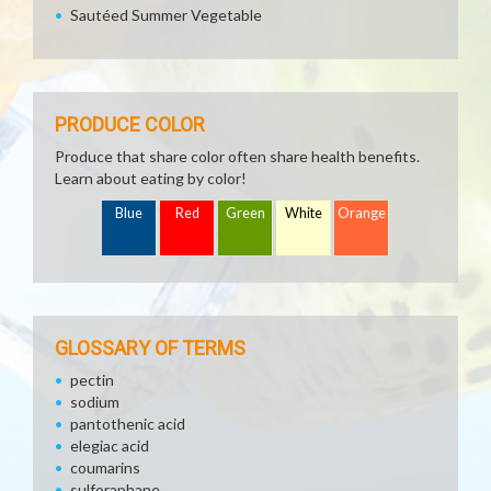
Sautéed Summer Vegetable
PRODUCE COLOR
Produce that share color often share health benefits.
Learn about eating by color!
Blue
Red
Green
White
Orange
GLOSSARY OF TERMS
pectin
sodium
pantothenic acid
elegiac acid
coumarins
sulforaphane