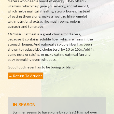
dieters who need a boost of energy. They offer B
vitamins, which help give you energy, and vitamin D,
which helps maintain healthy, strong bones. Instead
of eating them alone, make a healthy, filling omelet
with nutritional extras like mushrooms, onions,
spinach, and tomatoes.
Oatmeal.
Oatmeal is a great choice for dieters,
because it contains soluble fiber, which remains in the
stomach longer. And oatmeal’s soluble fiber has been
shown to reduce LDL cholesterol by 10 to 15%. Add in
some nuts or raisins, or make eating oatmeal fun and
easy by making overnight oats.
Good food never has to be boring or bland!
←
Return To Articles
IN SEASON
Summer seems to have gone by so fast! It is not over