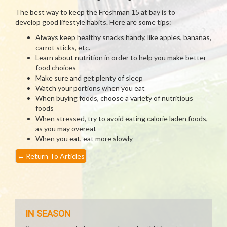
The best way to keep the Freshman 15 at bay is to
develop good lifestyle habits. Here are some tips:
Always keep healthy snacks handy, like apples, bananas,
carrot sticks, etc.
Learn about nutrition in order to help you make better
food choices
Make sure and get plenty of sleep
Watch your portions when you eat
When buying foods, choose a variety of nutritious
foods
When stressed, try to avoid eating calorie laden foods,
as you may overeat
When you eat, eat more slowly
←
Return To Articles
IN SEASON