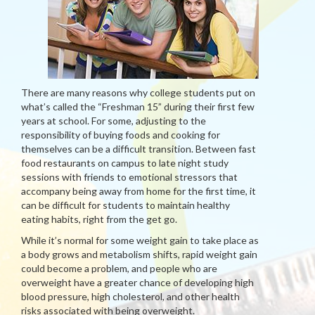
There are many reasons why college students put on
what’s called the “Freshman 15” during their first few
years at school. For some, adjusting to the
responsibility of buying foods and cooking for
themselves can be a difficult transition. Between fast
food restaurants on campus to late night study
sessions with friends to emotional stressors that
accompany being away from home for the first time, it
can be difficult for students to maintain healthy
eating habits, right from the get go.
While it’s normal for some weight gain to take place as
a body grows and metabolism shifts, rapid weight gain
could become a problem, and people who are
overweight have a greater chance of developing high
blood pressure, high cholesterol, and other health
risks associated with being overweight.