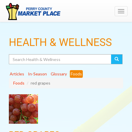
Toggl
navig
HEALTH & WELLNESS
Search
Articles
In-Season
Glossary
Foods
Foods
red grapes