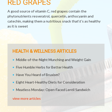
RED GRAPES
A good source of vitamin C, red grapes contain the
phytonutrients resveratrol, quercetin, anthocyanin and
catechin, making them a nutritious snack that\t’s as healthy
as it is sweet
HEALTH & WELLNESS ARTICLES
Middle-of-the-Night Munching and Weight Gain
Five Humble Herbs for Better Health
Have You Heard of Bruxism?
Eight Heart-Healthy Diets for Consideration
Meatless Monday: Open-Faced Lentil Sandwich
view more articles