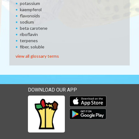
potassium
kaempferol
flavonoids
sodium
beta carotene
riboflavin
terpenes
fiber, soluble
view all glossary terms
DOWNLOAD OUR APP
Download our mobile app 
Download our mobile app 