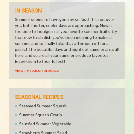
IN SEASON
Summer seems to have gone by so fast! It is not over
yet, but shorter, cooler days are approaching. Now is
the time to indulge in all you favorite summer fruits, try
that new fresh dish you've been meaning to make all
summer, and to finally take that afternoon off for a
picnic! The beautiful days and nights of summer are still
here, and so are all your summer produce favorites.
Enjoy them to their fullest!
view in-season produce
SEASONAL RECIPES
Steamed Summer Squash
Summer Squash Gratin
Sautéed Summer Vegetable
Strawberry Summer Salad