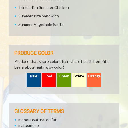
Trinidadian Summer Chicken
Summer Pita Sandwich
Summer Vegetable Saute
PRODUCE COLOR
Produce that share color often share health benefits.
Learn about eating by color!
Blue
Red
Green
White
Orange
GLOSSARY OF TERMS
monounsaturated fat
manganese