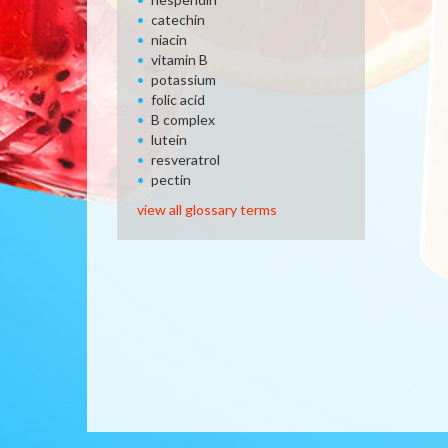
catechin
niacin
vitamin B
potassium
folic acid
B complex
lutein
resveratrol
pectin
view all glossary terms