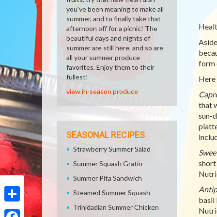
you've been meaning to make all
summer, and to finally take that
Healt
afternoon off for a picnic! The
beautiful days and nights of
Aside
summer are still here, and so are
becaus
all your summer produce
form 
favorites. Enjoy them to their
fullest!
Here 
view in-season produce
Capre
that 
sun-d
platt
SEASONAL RECIPES
inclu
Strawberry Summer Salad
Sweet
short
Summer Squash Gratin
Nutri
Summer Pita Sandwich
Antip
Steamed Summer Squash
basil
Trinidadian Summer Chicken
Share
Nutrie