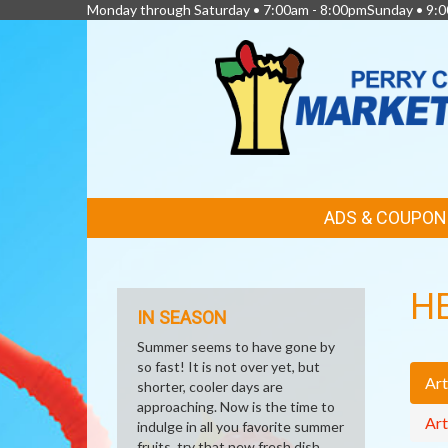
Monday through Saturday • 7:00am - 8:00pmSunday • 9:0
FEATURED
ADS & COUPON
LINKS
H
IN SEASON
Summer seems to have gone by
so fast! It is not over yet, but
Art
shorter, cooler days are
approaching. Now is the time to
Art
indulge in all you favorite summer
fruits, try that new fresh dish