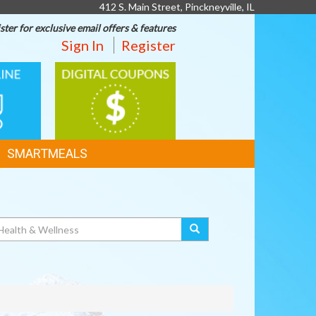
412 S. Main Street, Pinckneyville, IL
ster for exclusive email offers & features
Sign In
Register
DIGITAL
G
COUPONS
SMARTMEALS