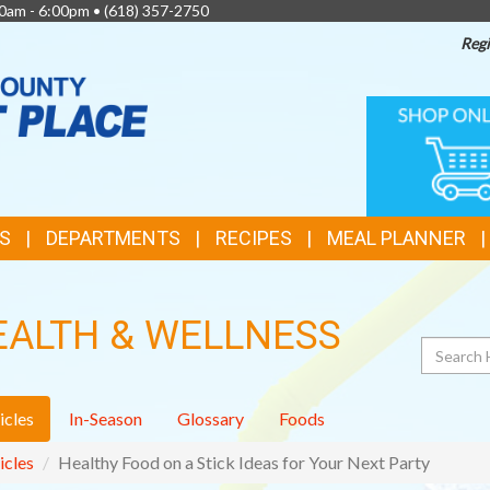
0am - 6:00pm •
(618) 357-2750
Regi
TOP
ONLINE
SHOPPIN
FEATURES
S
DEPARTMENTS
RECIPES
MEAL PLANNER
EALTH & WELLNESS
Search
icles
In-Season
Glossary
Foods
icles
Healthy Food on a Stick Ideas for Your Next Party