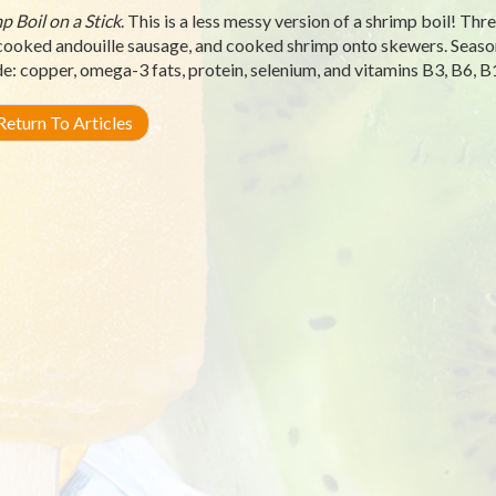
p Boil on a Stick
. This is a less messy version of a shrimp boil! Thr
cooked andouille sausage, and cooked shrimp onto skewers. Seaso
de: copper, omega-3 fats, protein, selenium, and vitamins B3, B6, B1
eturn To Articles