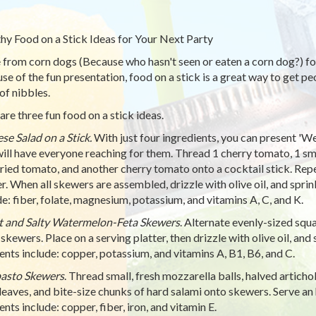
hy Food on a Stick Ideas for Your Next Party
 from corn dogs (Because who hasn't seen or eaten a corn dog?) foo
e of the fun presentation, food on a stick is a great way to get peopl
of nibbles.
are three fun food on a stick ideas.
se Salad on a Stick.
With just four ingredients, you can present 'We
will have everyone reaching for them. Thread 1 cherry tomato, 1 small
ried tomato, and another cherry tomato onto a cocktail stick. Repe
er. When all skewers are assembled, drizzle with olive oil, and spri
de: fiber, folate, magnesium, potassium, and vitamins A, C, and K.
 and Salty Watermelon-Feta Skewers
. Alternate evenly-sized squ
 skewers. Place on a serving platter, then drizzle with olive oil, and
ents include: copper, potassium, and vitamins A, B1, B6, and C.
asto Skewers
. Thread small, fresh mozzarella balls, halved articho
 leaves, and bite-size chunks of hard salami onto skewers. Serve an
nts include: copper, fiber, iron, and vitamin E.