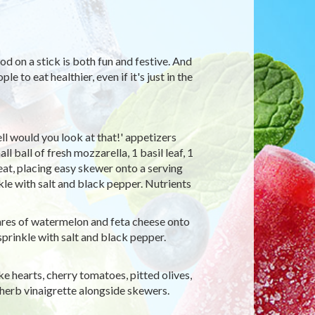
d on a stick is both fun and festive. And
e to eat healthier, even if it's just in the
ll would you look at that!' appetizers
 ball of fresh mozzarella, 1 basil leaf, 1
at, placing easy skewer onto a serving
nkle with salt and black pepper. Nutrients
ares of watermelon and feta cheese onto
 sprinkle with salt and black pepper.
ke hearts, cherry tomatoes, pitted olives,
 herb vinaigrette alongside skewers.