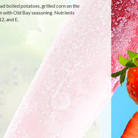
ead boiled potatoes, grilled corn on the
n with Old Bay seasoning. Nutrients
2, and E.