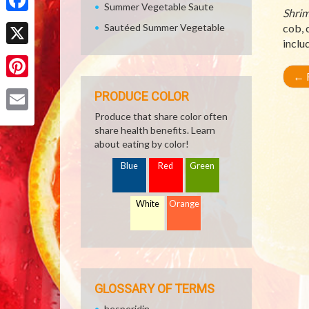
Summer Vegetable Saute
Shrim
Facebook
Sautéed Summer Vegetable
cob, 
inclu
X
←
R
Pinterest
PRODUCE COLOR
Produce that share color often
Email
share health benefits. Learn
about eating by color!
Blue
Red
Green
White
Orange
GLOSSARY OF TERMS
hesperidin