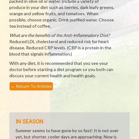
packed in olive oil or water. Include a variety of
produce in your diet such as berries, dark leafy greens,
orange and yellow fruits, and tomatoes. When
possible, choose organic. Drink purified water. Choose
tea instead of coffee.
What are the benefits of the Anti-Inflammatory Diet?
Reduced LDL cholesterol and reduced risk for heart
disease. Reduced CRP levels. (CRP is a protein in the
blood that signals inflammation.)
With any diet, it is recommended that you see your
doctor before starting a diet program so you both can
discuss your current health and health goals.
←
Return To Articles
IN SEASON
Summer seems to have gone by so fast! It is not over
yet, but shorter, cooler days are approaching. Now is