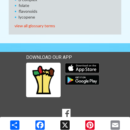
folate
flavonoids
lycopene
view all glossary terms
DOWNLOAD OUR APP
Download our mobile app 
Download our mobile app 
SOCIAL
Goto to our Facebook page
MEDIA
Copyright © 2026 Media Solutions Corp. All rights reserved. -