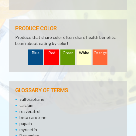
PRODUCE COLOR
Produce that share color often share health benefits.
Learn about eating by color!
Blue
Red
Green
White
Orange
GLOSSARY OF TERMS
sulforaphane
calcium
resveratrol
beta carotene
papain
myricetin
B complex