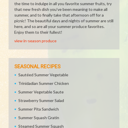
the time to indulge in all you favorite summer fruits, try
that new fresh dish you've been meaning to make all
summer, and to finally take that afternoon off for a
picnic! The beautiful days and nights of summer are still
here, and so are all your summer produce favorites.
Enjoy them to their fullest!
view in-season produce
SEASONAL RECIPES
Sautéed Summer Vegetable
Trinidadian Summer Chicken
Summer Vegetable Saute
Strawberry Summer Salad
Summer Pita Sandwich
Summer Squash Gratin
Steamed Summer Squash