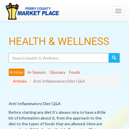
Toggl
navig
HEALTH & WELLNESS
Search
Articles
In-Season
Glossary
Foods
Articles
Anti-Inflammatory Diet Q&A
Anti-Inflammatory Diet Q&A
Before starting any diet it’s always nice to have a little
bit of information about it, from the approach to the
diet to the types of foods that are allowed. Here are