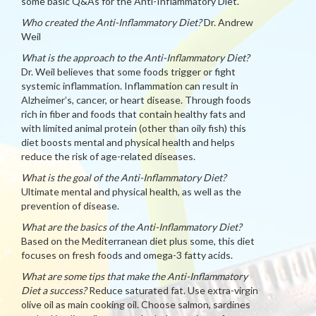
some basic Q&As for the Anti-Inflammatory Diet.
Who created the Anti-Inflammatory Diet?
Dr. Andrew
Weil
What is the approach to the Anti-Inflammatory Diet?
Dr. Weil believes that some foods trigger or fight
systemic inflammation. Inflammation can result in
Alzheimer’s, cancer, or heart disease. Through foods
rich in fiber and foods that contain healthy fats and
with limited animal protein (other than oily fish) this
diet boosts mental and physical health and helps
reduce the risk of age-related diseases.
What is the goal of the Anti-Inflammatory Diet?
Ultimate mental and physical health, as well as the
prevention of disease.
What are the basics of the Anti-Inflammatory Diet?
Based on the Mediterranean diet plus some, this diet
focuses on fresh foods and omega-3 fatty acids.
What are some tips that make the Anti-Inflammatory
Diet a success?
Reduce saturated fat. Use extra-virgin
olive oil as main cooking oil. Choose salmon, sardines