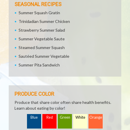
SEASONAL RECIPES
Summer Squash Gratin
Trinidadian Summer Chicken
Strawberry Summer Salad
Summer Vegetable Saute
Steamed Summer Squash
Sautéed Summer Vegetable
Summer Pita Sandwich
PRODUCE COLOR
Produce that share color often share health benefits.
Learn about eating by color!
Blue
Red
Green
White
Orange