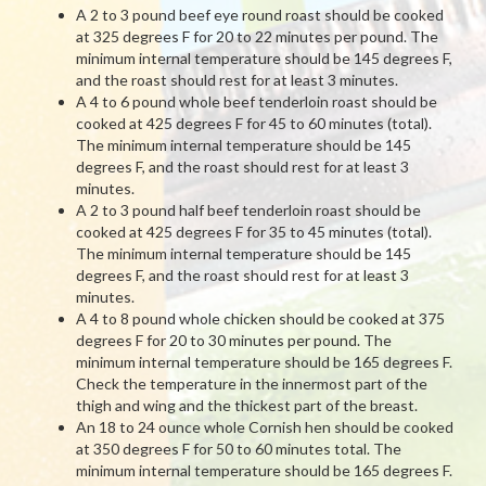
A 2 to 3 pound beef eye round roast should be cooked
at 325 degrees F for 20 to 22 minutes per pound. The
minimum internal temperature should be 145 degrees F,
and the roast should rest for at least 3 minutes.
A 4 to 6 pound whole beef tenderloin roast should be
cooked at 425 degrees F for 45 to 60 minutes (total).
The minimum internal temperature should be 145
degrees F, and the roast should rest for at least 3
minutes.
A 2 to 3 pound half beef tenderloin roast should be
cooked at 425 degrees F for 35 to 45 minutes (total).
The minimum internal temperature should be 145
degrees F, and the roast should rest for at least 3
minutes.
A 4 to 8 pound whole chicken should be cooked at 375
degrees F for 20 to 30 minutes per pound. The
minimum internal temperature should be 165 degrees F.
Check the temperature in the innermost part of the
thigh and wing and the thickest part of the breast.
An 18 to 24 ounce whole Cornish hen should be cooked
at 350 degrees F for 50 to 60 minutes total. The
minimum internal temperature should be 165 degrees F.