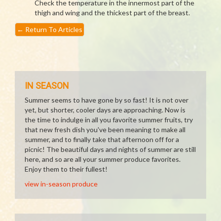
Check the temperature in the innermost part of the
thigh and wing and the thickest part of the breast.
←
Return To Articles
IN SEASON
Summer seems to have gone by so fast! It is not over
yet, but shorter, cooler days are approaching. Now is
the time to indulge in all you favorite summer fruits, try
that new fresh dish you've been meaning to make all
summer, and to finally take that afternoon off for a
picnic! The beautiful days and nights of summer are still
here, and so are all your summer produce favorites.
Enjoy them to their fullest!
view in-season produce