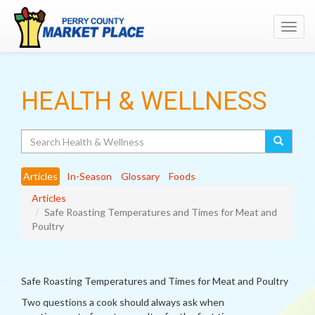
Toggl
navig
HEALTH & WELLNESS
Search
Articles
In-Season
Glossary
Foods
Articles
Safe Roasting Temperatures and Times for Meat and
Poultry
Safe Roasting Temperatures and Times for Meat and Poultry
Two questions a cook should always ask when