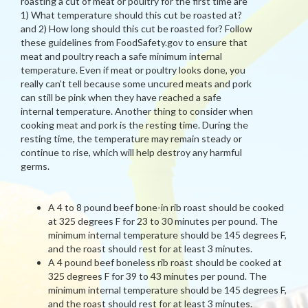
roasting a cut of meat or poultry for the first time are
1) What temperature should this cut be roasted at?
and 2) How long should this cut be roasted for? Follow
these guidelines from FoodSafety.gov to ensure that
meat and poultry reach a safe minimum internal
temperature. Even if meat or poultry looks done, you
really can’t tell because some uncured meats and pork
can still be pink when they have reached a safe
internal temperature. Another thing to consider when
cooking meat and pork is the resting time. During the
resting time, the temperature may remain steady or
continue to rise, which will help destroy any harmful
germs.
A 4 to 8 pound beef bone-in rib roast should be cooked
at 325 degrees F for 23 to 30 minutes per pound. The
minimum internal temperature should be 145 degrees F,
and the roast should rest for at least 3 minutes.
A 4 pound beef boneless rib roast should be cooked at
325 degrees F for 39 to 43 minutes per pound. The
minimum internal temperature should be 145 degrees F,
and the roast should rest for at least 3 minutes.