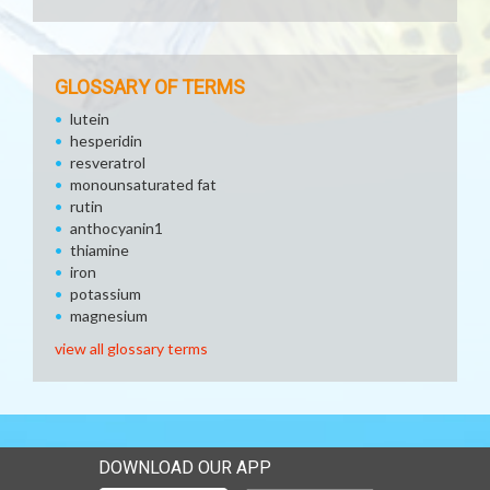
GLOSSARY OF TERMS
lutein
hesperidin
resveratrol
monounsaturated fat
rutin
anthocyanin1
thiamine
iron
potassium
magnesium
view all glossary terms
DOWNLOAD OUR APP