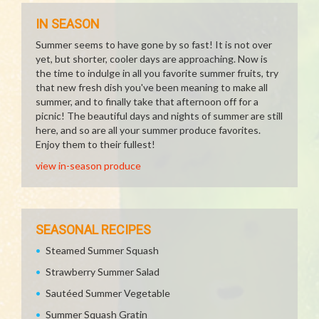
IN SEASON
Summer seems to have gone by so fast! It is not over
yet, but shorter, cooler days are approaching. Now is
the time to indulge in all you favorite summer fruits, try
that new fresh dish you've been meaning to make all
summer, and to finally take that afternoon off for a
picnic! The beautiful days and nights of summer are still
here, and so are all your summer produce favorites.
Enjoy them to their fullest!
view in-season produce
SEASONAL RECIPES
Steamed Summer Squash
Strawberry Summer Salad
Sautéed Summer Vegetable
Summer Squash Gratin