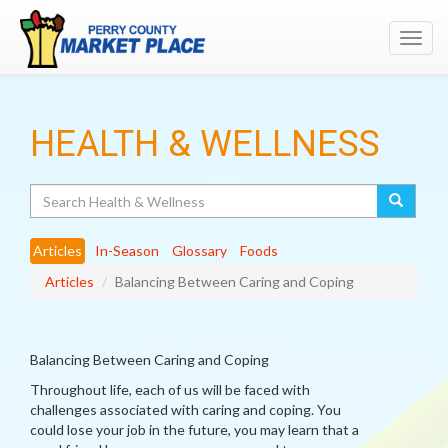
Toggl
navig
HEALTH & WELLNESS
Search
Articles
In-Season
Glossary
Foods
Articles
Balancing Between Caring and Coping
Balancing Between Caring and Coping
Throughout life, each of us will be faced with
challenges associated with caring and coping. You
could lose your job in the future, you may learn that a