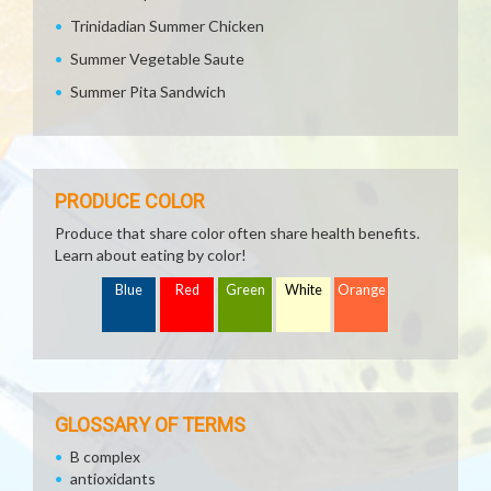
Trinidadian Summer Chicken
Summer Vegetable Saute
Summer Pita Sandwich
PRODUCE COLOR
Produce that share color often share health benefits.
Learn about eating by color!
Blue
Red
Green
White
Orange
GLOSSARY OF TERMS
B complex
antioxidants