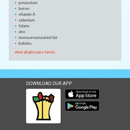
potassium
boron
vitamin A
selenium
folate
zinc
monounsaturated fat
indoles
view all glossary terms
DOWNLOAD OUR APP
Download our mobile app 
Download our mobile app 