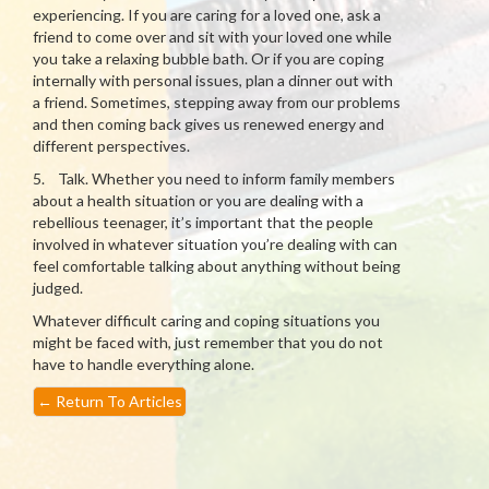
experiencing. If you are caring for a loved one, ask a
friend to come over and sit with your loved one while
you take a relaxing bubble bath. Or if you are coping
internally with personal issues, plan a dinner out with
a friend. Sometimes, stepping away from our problems
and then coming back gives us renewed energy and
different perspectives.
5. Talk. Whether you need to inform family members
about a health situation or you are dealing with a
rebellious teenager, it’s important that the people
involved in whatever situation you’re dealing with can
feel comfortable talking about anything without being
judged.
Whatever difficult caring and coping situations you
might be faced with, just remember that you do not
have to handle everything alone.
←
Return To Articles