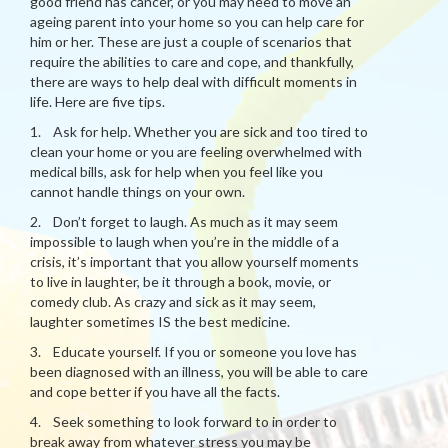
good friend has cancer, or you may need to move an
ageing parent into your home so you can help care for
him or her. These are just a couple of scenarios that
require the abilities to care and cope, and thankfully,
there are ways to help deal with difficult moments in
life. Here are five tips.
1. Ask for help. Whether you are sick and too tired to
clean your home or you are feeling overwhelmed with
medical bills, ask for help when you feel like you
cannot handle things on your own.
2. Don’t forget to laugh. As much as it may seem
impossible to laugh when you’re in the middle of a
crisis, it’s important that you allow yourself moments
to live in laughter, be it through a book, movie, or
comedy club. As crazy and sick as it may seem,
laughter sometimes IS the best medicine.
3. Educate yourself. If you or someone you love has
been diagnosed with an illness, you will be able to care
and cope better if you have all the facts.
4. Seek something to look forward to in order to
break away from whatever stress you may be