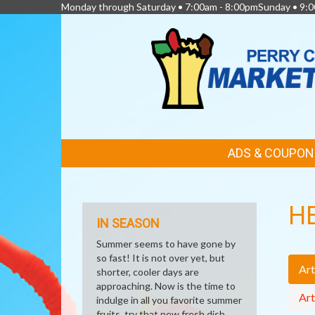
Monday through Saturday • 7:00am - 8:00pmSunday • 9:0
FEATURED
ADS & COUPON
LINKS
H
IN SEASON
Summer seems to have gone by
so fast! It is not over yet, but
Art
shorter, cooler days are
approaching. Now is the time to
Art
indulge in all you favorite summer
fruits, try that new fresh dish