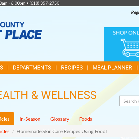
0am - 6:00pm •
(618) 357-2750
Regi
TOP
ONLINE
SHOPPIN
FEATURES
S
DEPARTMENTS
RECIPES
MEAL PLANNER
EALTH & WELLNESS
Search
icles
In-Season
Glossary
Foods
icles
Homemade Skin Care Recipes Using Food!