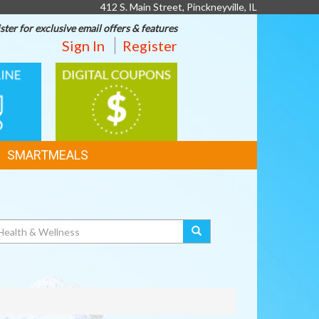
412 S. Main Street, Pinckneyville, IL
ster for exclusive email offers & features
Sign In
Register
DIGITAL
G
COUPONS
SMARTMEALS