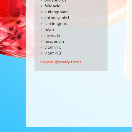
folic acid
sulforaphane
anthocyanin1
carcinogens
folate
myricetin
hesperidin
vitamin C
vitamin B
view all glossary terms