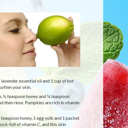
avender essential oil and 1 cup of hot
soften your skin.
, ½ teaspoon honey and ¼ teaspoon
d then rinse. Pumpkins are rich in vitamin
1 teaspoon honey, 1 egg yolk and 1 packet
ock-full of vitamin C, and this skin