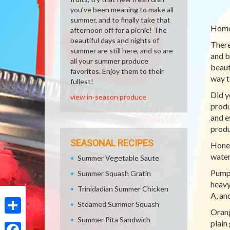
you've been meaning to make all
summer, and to finally take that
Homem
afternoon off for a picnic! The
beautiful days and nights of
There
summer are still here, and so are
and be
all your summer produce
beaut
favorites. Enjoy them to their
way t
fullest!
Did y
view in-season produce
produ
and e
produ
SEASONAL RECIPES
Honey
water
Summer Vegetable Saute
Pumpk
Summer Squash Gratin
heavy
Trinidadian Summer Chicken
A, an
Steamed Summer Squash
Orang
Summer Pita Sandwich
Share
plain