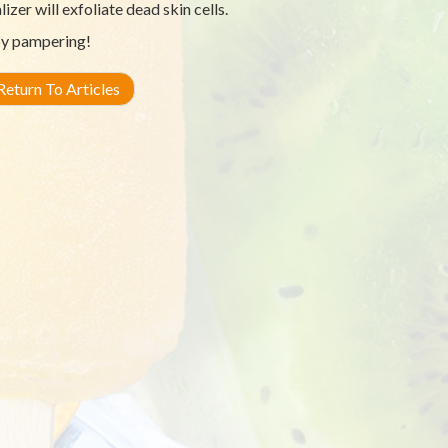
lizer will exfoliate dead skin cells.
y pampering!
eturn To Articles