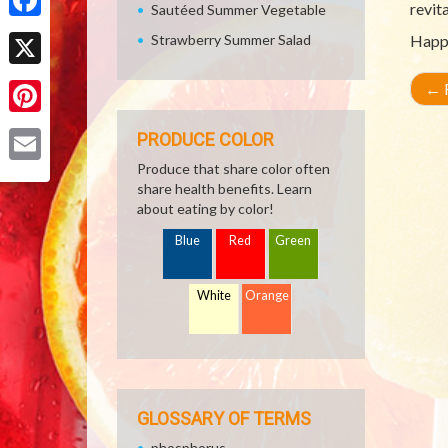
revita
Sautéed Summer Vegetable
Facebook
Strawberry Summer Salad
Happ
X
←
R
Pinterest
PRODUCE COLOR
Produce that share color often
Email
share health benefits. Learn
about eating by color!
Blue
Red
Green
White
Orange
GLOSSARY OF TERMS
phosphorus