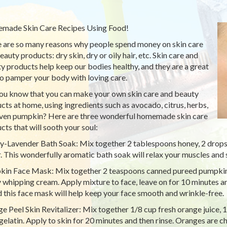
ade Skin Care Recipes Using Food!
 are so many reasons why people spend money on skin care
auty products: dry skin, dry or oily hair, etc. Skin care and
y products help keep our bodies healthy, and they are a great
o pamper your body with loving care.
ou know that you can make your own skin care and beauty
cts at home, using ingredients such as avocado, citrus, herbs,
ven pumpkin? Here are three wonderful homemade skin care
cts that will sooth your soul:
-Lavender Bath Soak: Mix together 2 tablespoons honey, 2 drops l
. This wonderfully aromatic bath soak will relax your muscles and 
in Face Mask: Mix together 2 teaspoons canned pureed pumpkin
 whipping cream. Apply mixture to face, leave on for 10 minutes an
d this face mask will help keep your face smooth and wrinkle-free.
e Peel Skin Revitalizer: Mix together 1/8 cup fresh orange juice, 
 gelatin. Apply to skin for 20 minutes and then rinse. Oranges are ch