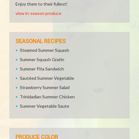
Enjoy them to their fullest!
view in-season produce
SEASONAL RECIPES
Steamed Summer Squash
Summer Squash Gratin
Summer Pita Sandwich
Sautéed Summer Vegetable
Strawberry Summer Salad
Trinidadian Summer Chicken
Summer Vegetable Saute
PRODUCE COLOR