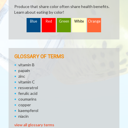
Produce that share color often share health benefits.
Learn about eating by color!
Blue
Red
Green
White
Orange
GLOSSARY OF TERMS
vitamin B
papain
zinc
vitamin C
resveratrol
ferulic acid
coumarins
copper
kaempferol
niacin
view all glossary terms