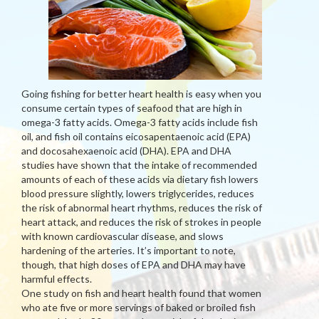
Going fishing for better heart health is easy when you
consume certain types of seafood that are high in
omega-3 fatty acids. Omega-3 fatty acids include fish
oil, and fish oil contains eicosapentaenoic acid (EPA)
and docosahexaenoic acid (DHA). EPA and DHA
studies have shown that the intake of recommended
amounts of each of these acids via dietary fish lowers
blood pressure slightly, lowers triglycerides, reduces
the risk of abnormal heart rhythms, reduces the risk of
heart attack, and reduces the risk of strokes in people
with known cardiovascular disease, and slows
hardening of the arteries. It’s important to note,
though, that high doses of EPA and DHA may have
harmful effects.
One study on fish and heart health found that women
who ate five or more servings of baked or broiled fish