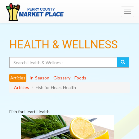
Toggl
navig
HEALTH & WELLNESS
Search
Articles
In-Season
Glossary
Foods
Articles
Fish for Heart Health
Fish for Heart Health