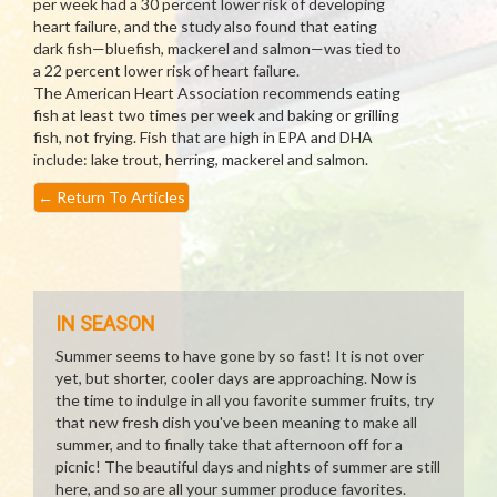
per week had a 30 percent lower risk of developing
heart failure, and the study also found that eating
dark fish—bluefish, mackerel and salmon—was tied to
a 22 percent lower risk of heart failure.
The American Heart Association recommends eating
fish at least two times per week and baking or grilling
fish, not frying. Fish that are high in EPA and DHA
include: lake trout, herring, mackerel and salmon.
←
Return To Articles
IN SEASON
Summer seems to have gone by so fast! It is not over
yet, but shorter, cooler days are approaching. Now is
the time to indulge in all you favorite summer fruits, try
that new fresh dish you've been meaning to make all
summer, and to finally take that afternoon off for a
picnic! The beautiful days and nights of summer are still
here, and so are all your summer produce favorites.