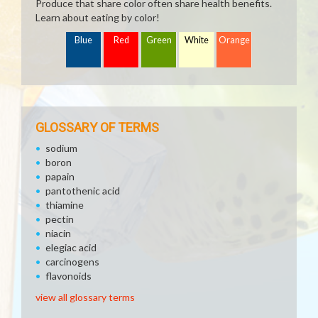
Produce that share color often share health benefits.
Learn about eating by color!
Blue
Red
Green
White
Orange
GLOSSARY OF TERMS
sodium
boron
papain
pantothenic acid
thiamine
pectin
niacin
elegiac acid
carcinogens
flavonoids
view all glossary terms