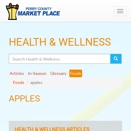
Toggl
navig
HEALTH & WELLNESS
Search
Articles
In-Season
Glossary
Foods
Foods
apples
APPLES
HEALTH & WELLNESS ARTICLES