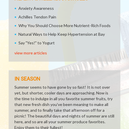
Anxiety Awareness
Achilles Tendon Pain
Why You Should Choose More Nutrient-Rich Foods
Natural Ways to Help Keep Hypertension at Bay
Say "Yes!" to Yogurt
view more articles
IN SEASON
Summer seems to have gone by so fast! It is not over
yet, but shorter, cooler days are approaching. Now is
the time to indulge in all you favorite summer fruits, try
that new fresh dish you've been meaning to make all
summer, and to finally take that afternoon off for a
picnic! The beautiful days and nights of summer are still
here, and so are all your summer produce favorites.
Enjoy them to their fullest!