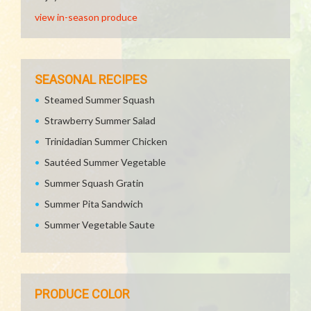
view in-season produce
SEASONAL RECIPES
Steamed Summer Squash
Strawberry Summer Salad
Trinidadian Summer Chicken
Sautéed Summer Vegetable
Summer Squash Gratin
Summer Pita Sandwich
Summer Vegetable Saute
PRODUCE COLOR