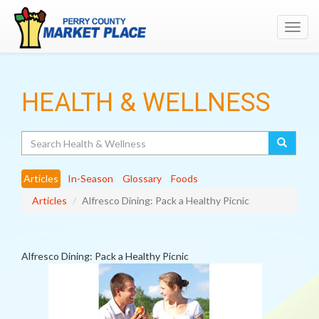
Toggl
navig
HEALTH & WELLNESS
Search
Articles
In-Season
Glossary
Foods
Articles
Alfresco Dining: Pack a Healthy Picnic
Alfresco Dining: Pack a Healthy Picnic