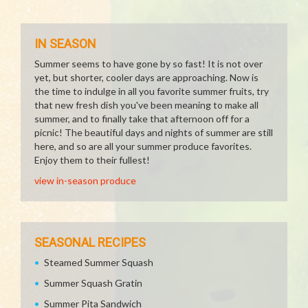
IN SEASON
Summer seems to have gone by so fast! It is not over
yet, but shorter, cooler days are approaching. Now is
the time to indulge in all you favorite summer fruits, try
that new fresh dish you've been meaning to make all
summer, and to finally take that afternoon off for a
picnic! The beautiful days and nights of summer are still
here, and so are all your summer produce favorites.
Enjoy them to their fullest!
view in-season produce
SEASONAL RECIPES
Steamed Summer Squash
Summer Squash Gratin
Summer Pita Sandwich