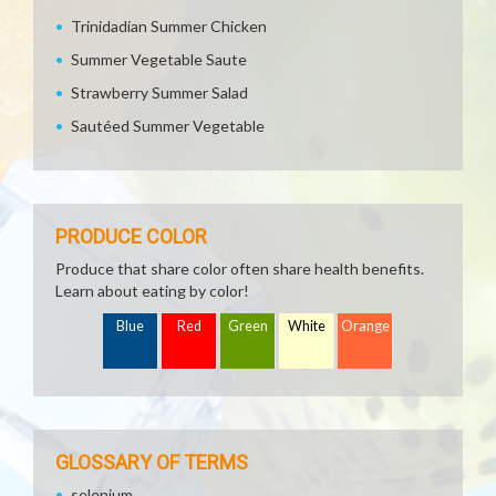
Trinidadian Summer Chicken
Summer Vegetable Saute
Strawberry Summer Salad
Sautéed Summer Vegetable
PRODUCE COLOR
Produce that share color often share health benefits.
Learn about eating by color!
Blue
Red
Green
White
Orange
GLOSSARY OF TERMS
selenium