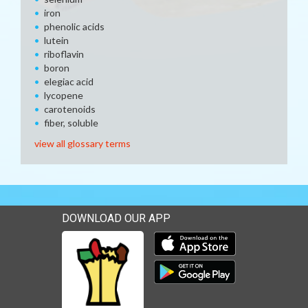
iron
phenolic acids
lutein
riboflavin
boron
elegiac acid
lycopene
carotenoids
fiber, soluble
view all glossary terms
DOWNLOAD OUR APP
Download our mobile app 
Download our mobile app 