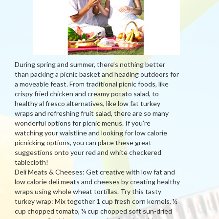
During spring and summer, there’s nothing better
than packing a picnic basket and heading outdoors for
a moveable feast. From traditional picnic foods, like
crispy fried chicken and creamy potato salad, to
healthy al fresco alternatives, like low fat turkey
wraps and refreshing fruit salad, there are so many
wonderful options for picnic menus. If you’re
watching your waistline and looking for low calorie
picnicking options, you can place these great
suggestions onto your red and white checkered
tablecloth!
Deli Meats & Cheeses: Get creative with low fat and
low calorie deli meats and cheeses by creating healthy
wraps using whole wheat tortillas. Try this tasty
turkey wrap: Mix together 1 cup fresh corn kernels, ½
cup chopped tomato, ¼ cup chopped soft sun-dried