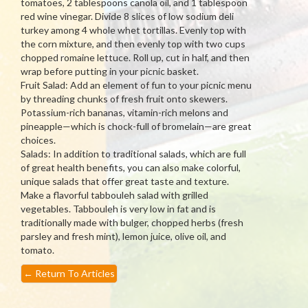
tomatoes, 2 tablespoons canola oil, and 1 tablespoon
red wine vinegar. Divide 8 slices of low sodium deli
turkey among 4 whole whet tortillas. Evenly top with
the corn mixture, and then evenly top with two cups
chopped romaine lettuce. Roll up, cut in half, and then
wrap before putting in your picnic basket.
Fruit Salad: Add an element of fun to your picnic menu
by threading chunks of fresh fruit onto skewers.
Potassium-rich bananas, vitamin-rich melons and
pineapple—which is chock-full of bromelain—are great
choices.
Salads: In addition to traditional salads, which are full
of great health benefits, you can also make colorful,
unique salads that offer great taste and texture.
Make a flavorful tabbouleh salad with grilled
vegetables. Tabbouleh is very low in fat and is
traditionally made with bulger, chopped herbs (fresh
parsley and fresh mint), lemon juice, olive oil, and
tomato.
←
Return To Articles