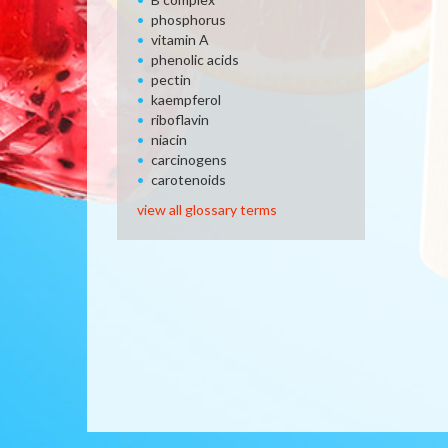
phosphorus
vitamin A
phenolic acids
pectin
kaempferol
riboflavin
niacin
carcinogens
carotenoids
view all glossary terms