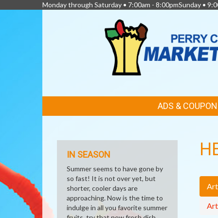
Monday through Saturday • 7:00am - 8:00pmSunday • 9:0
FEATURED
ADS & COUPON
LINKS
H
IN SEASON
Summer seems to have gone by
so fast! It is not over yet, but
Art
shorter, cooler days are
approaching. Now is the time to
Art
indulge in all you favorite summer
fruits, try that new fresh dish