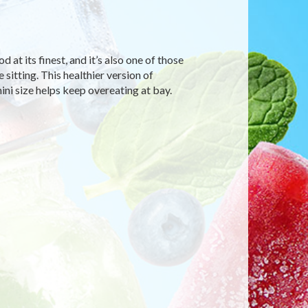
d at its finest, and it’s also one of those
itting. This healthier version of
ni size helps keep overeating at bay.