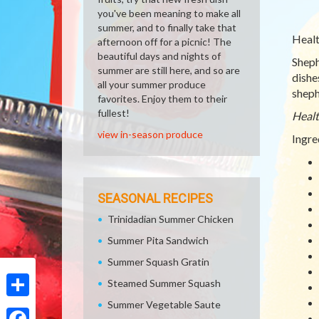
you've been meaning to make all
summer, and to finally take that
Healt
afternoon off for a picnic! The
beautiful days and nights of
Shephe
summer are still here, and so are
dishe
all your summer produce
sheph
favorites. Enjoy them to their
fullest!
Healt
view in-season produce
Ingre
SEASONAL RECIPES
Trinidadian Summer Chicken
Summer Pita Sandwich
Summer Squash Gratin
Steamed Summer Squash
Summer Vegetable Saute
Share