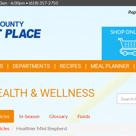
0am - 6:00pm •
(618) 357-2750
Regi
TOP
ONLINE
SHOPPIN
FEATURES
S
DEPARTMENTS
RECIPES
MEAL PLANNER
EALTH & WELLNESS
Search
icles
In-Season
Glossary
Foods
icles
Healthier Mini Shepherd