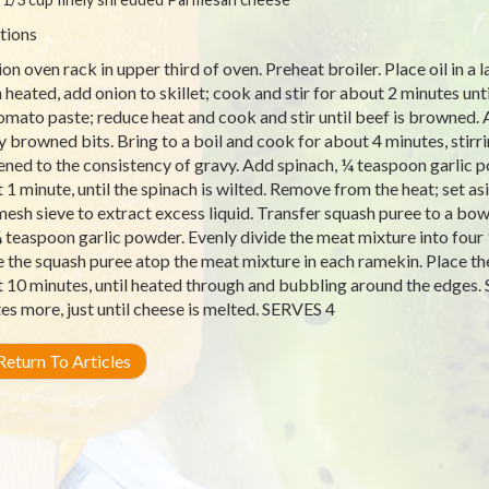
tions
ion oven rack in upper third of oven. Preheat broiler. Place oil in a 
heated, add onion to skillet; cook and stir for about 2 minutes unti
omato paste; reduce heat and cook and stir until beef is browned.
y browned bits. Bring to a boil and cook for about 4 minutes, stirri
ened to the consistency of gravy. Add spinach, ¼ teaspoon garlic p
 1 minute, until the spinach is wilted. Remove from the heat; set a
mesh sieve to extract excess liquid. Transfer squash puree to a bow
 teaspoon garlic powder. Evenly divide the meat mixture into four
e the squash puree atop the meat mixture in each ramekin. Place the
 10 minutes, until heated through and bubbling around the edges. S
es more, just until cheese is melted. SERVES 4
eturn To Articles