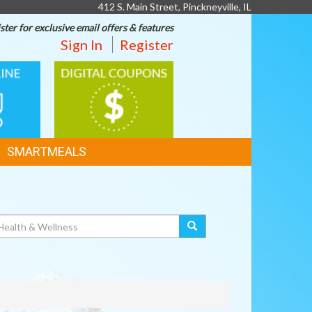
412 S. Main Street, Pinckneyville, IL
ster for exclusive email offers & features
Sign In
Register
DIGITAL
G
COUPONS
SMARTMEALS