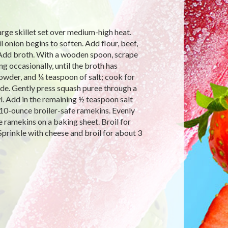
large skillet set over medium-high heat.
l onion begins to soften. Add flour, beef,
 Add broth. With a wooden spoon, scrape
ng occasionally, until the broth has
owder, and ¼ teaspoon of salt; cook for
side. Gently press squash puree through a
l. Add in the remaining ½ teaspoon salt
 10-ounce broiler-safe ramekins. Evenly
 ramekins on a baking sheet. Broil for
prinkle with cheese and broil for about 3