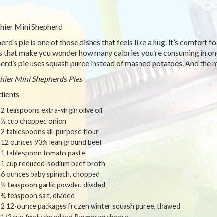
hier Mini Shepherd
rd’s pie is one of those dishes that feels like a hug. It’s comfort foo
s that make you wonder how many calories you’re consuming in one s
erd’s pie uses squash puree instead of mashed potatoes. And the mi
hier Mini Shepherds Pies
dients
2 teaspoons extra-virgin olive oil
½ cup chopped onion
2 tablespoons all-purpose flour
12 ounces 93% lean ground beef
1 tablespoon tomato paste
1 cup reduced-sodium beef broth
6 ounces baby spinach, chopped
½ teaspoon garlic powder, divided
¾ teaspoon salt, divided
2 12-ounce packages frozen winter squash puree, thawed
1/3 cup finely shredded Parmesan cheese