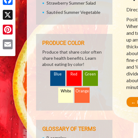
Strawberry Summer Salad
Direc
Facebook
Sautéed Summer Vegetable
Posit
X
When 
and t
Pinterest
up an
PRODUCE COLOR
thick
Produce that share color often
about
Email
share health benefits. Learn
fine-
about eating by color!
and ¼
divid
Blue
Red
Green
about
minut
White
Orange
←
R
GLOSSARY OF TERMS
B complex