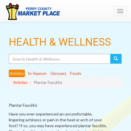
Toggl
navig
HEALTH & WELLNESS
Search
Articles
In-Season
Glossary
Foods
Articles
Plantar Fasciitis
Plantar Fasciitis
Have you ever experienced an uncomfortable,
lingering achiness or pain in the heel or arch of your
foot? If so, you may have experienced plantar fasciitis.