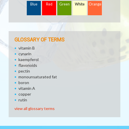
Blue
Red
Green
White
Orange
GLOSSARY OF TERMS
vitamin B
cynarin
kaempferol
flavonoids
pectin
monounsaturated fat
boron
vitamin A
copper
rutin
view all glossary terms