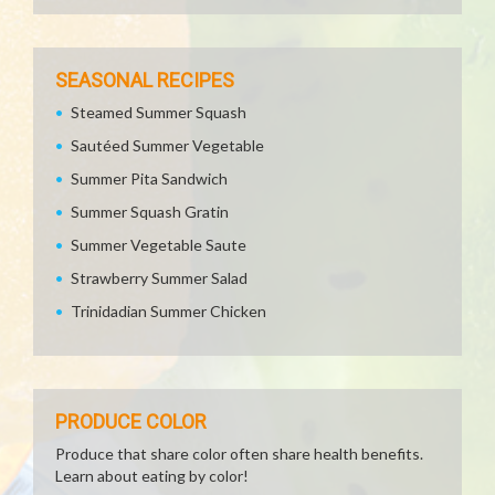
SEASONAL RECIPES
Steamed Summer Squash
Sautéed Summer Vegetable
Summer Pita Sandwich
Summer Squash Gratin
Summer Vegetable Saute
Strawberry Summer Salad
Trinidadian Summer Chicken
PRODUCE COLOR
Produce that share color often share health benefits.
Learn about eating by color!