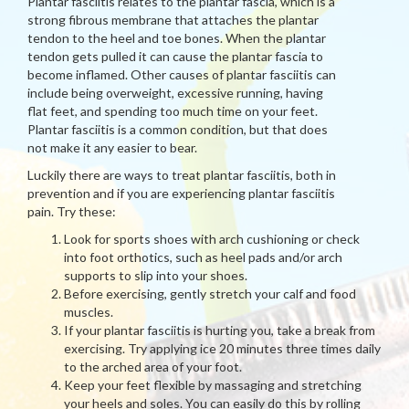
Plantar fasciitis relates to the plantar fascia, which is a
strong fibrous membrane that attaches the plantar
tendon to the heel and toe bones. When the plantar
tendon gets pulled it can cause the plantar fascia to
become inflamed. Other causes of plantar fasciitis can
include being overweight, excessive running, having
flat feet, and spending too much time on your feet.
Plantar fasciitis is a common condition, but that does
not make it any easier to bear.
Luckily there are ways to treat plantar fasciitis, both in
prevention and if you are experiencing plantar fasciitis
pain. Try these:
Look for sports shoes with arch cushioning or check
into foot orthotics, such as heel pads and/or arch
supports to slip into your shoes.
Before exercising, gently stretch your calf and food
muscles.
If your plantar fasciitis is hurting you, take a break from
exercising. Try applying ice 20 minutes three times daily
to the arched area of your foot.
Keep your feet flexible by massaging and stretching
your heels and soles. You can easily do this by rolling