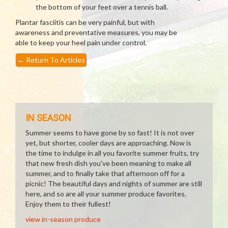
the bottom of your feet over a tennis ball.
Plantar fasciitis can be very painful, but with
awareness and preventative measures, you may be
able to keep your heel pain under control.
←
Return To Articles
IN SEASON
Summer seems to have gone by so fast! It is not over
yet, but shorter, cooler days are approaching. Now is
the time to indulge in all you favorite summer fruits, try
that new fresh dish you've been meaning to make all
summer, and to finally take that afternoon off for a
picnic! The beautiful days and nights of summer are still
here, and so are all your summer produce favorites.
Enjoy them to their fullest!
view in-season produce